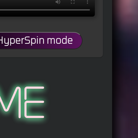
 HyperSpin mode
me