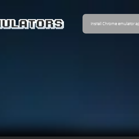
Install Chrome emulator a