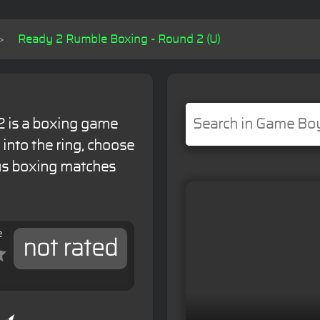
Ready 2 Rumble Boxing - Round 2 (U)
 is a boxing game
 into the ring, choose
ous boxing matches
e
not rated