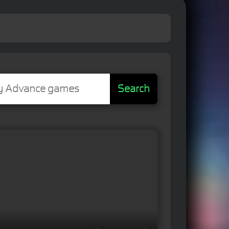
Search