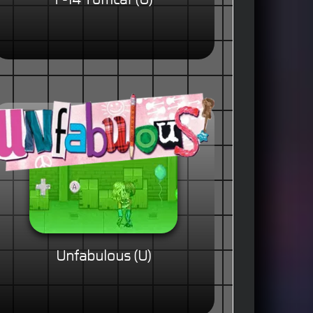
F-14 Tomcat (U)
Unfabulous (U)