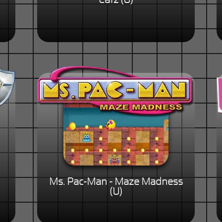
Catz (U)
Ms. Pac-Man - Maze Madness
(U)