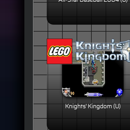
All-Star Baseball 2004 (U)
Knights' Kingdom (U)