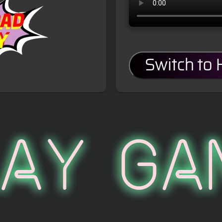
Switch to
lay Ga