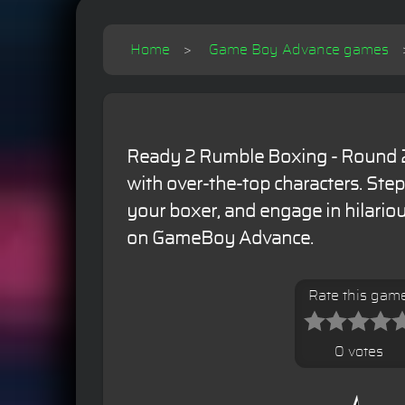
Home
Game Boy Advance games
Ready 2 Rumble Boxing - Round 2
with over-the-top characters. Step
your boxer, and engage in hilari
on GameBoy Advance.
Rate this gam
0 votes