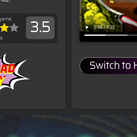
 game
3.5
es
Switch to