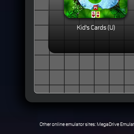
Kid's Cards (U)
Other online emulator sites:
MegaDrive Emulat