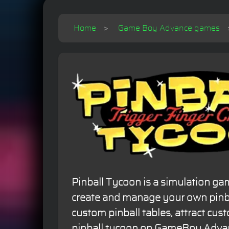
Home
Game Boy Advance games
Pinball Tycoon is a simulation g
create and manage your own pinba
custom pinball tables, attract cu
pinball tycoon on GameBoy Adva