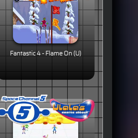
Fantastic 4 - Flame On (U)