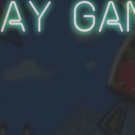
lay Ga