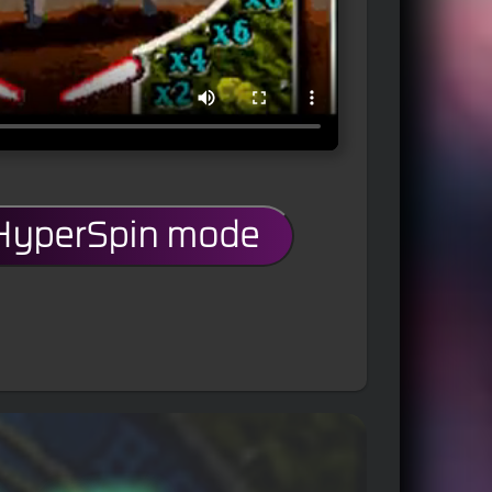
 HyperSpin mode