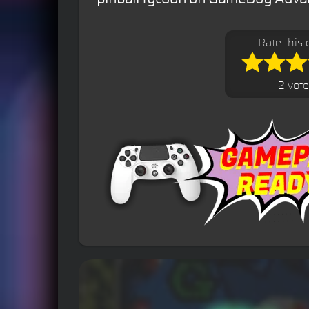
Rate this
2 vot