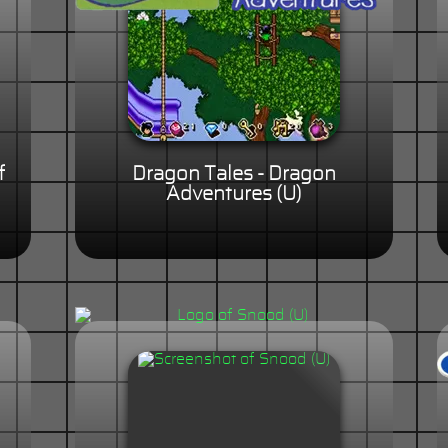
f
Dragon Tales - Dragon
Adventures (U)