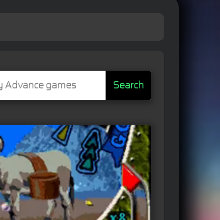
Search