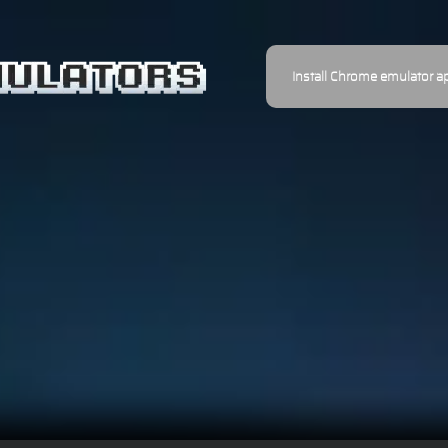
Install Chrome emulator a