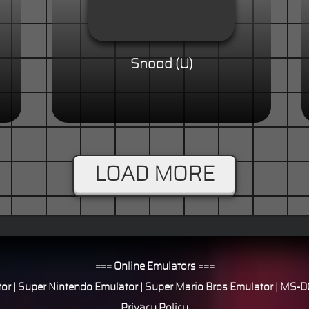
Snood (U)
LOAD MORE
=== Online Emulators ===
or
|
Super Nintendo Emulator
|
Super Mario Bros Emulator
|
MS-DO
Privacy Policy