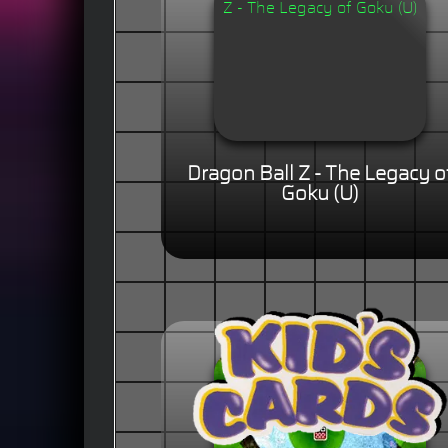
Dragon Ball Z - The Legacy o
Goku (U)