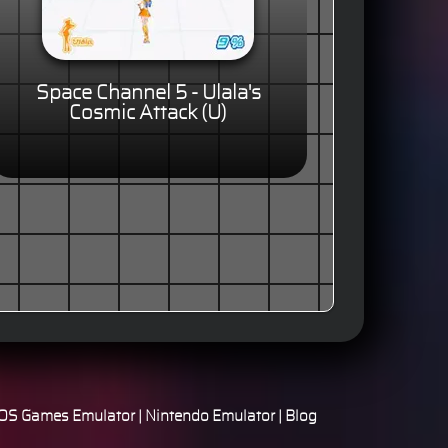
Space Channel 5 - Ulala's
Cosmic Attack (U)
S Games Emulator
|
Nintendo Emulator
|
Blog