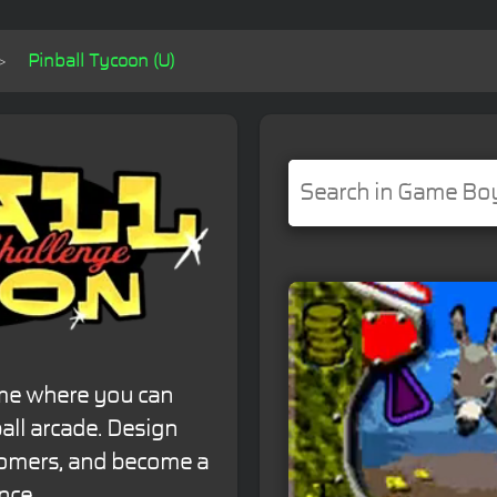
Pinball Tycoon (U)
ame where you can
ll arcade. Design
stomers, and become a
nce.