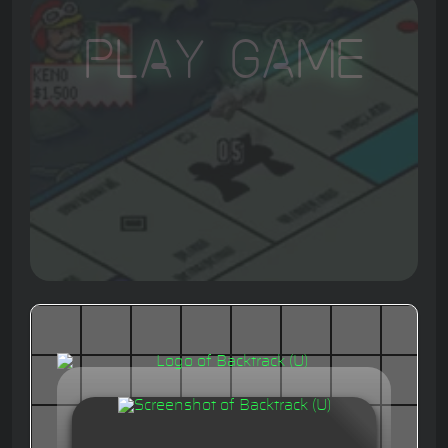
Play Game