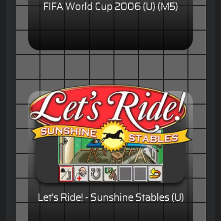
FIFA World Cup 2006 (U) (M5)
Let's Ride! - Sunshine Stables (U)