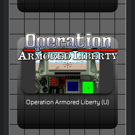
Operation Armored Liberty (U)