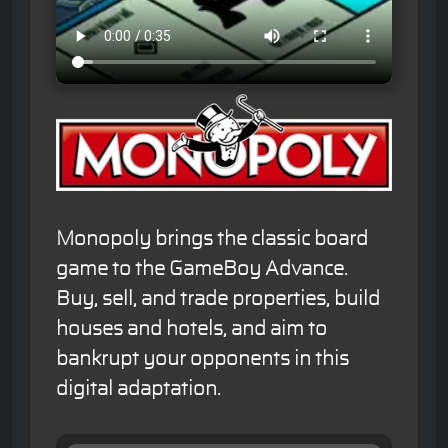
Monopoly brings the classic board
game to the GameBoy Advance.
Buy, sell, and trade properties, build
houses and hotels, and aim to
bankrupt your opponents in this
digital adaptation.