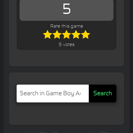
5
Rate this game
5 votes
Search