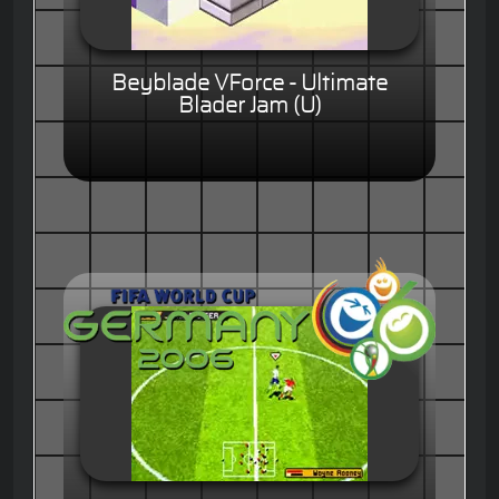
Beyblade VForce - Ultimate
Blader Jam (U)