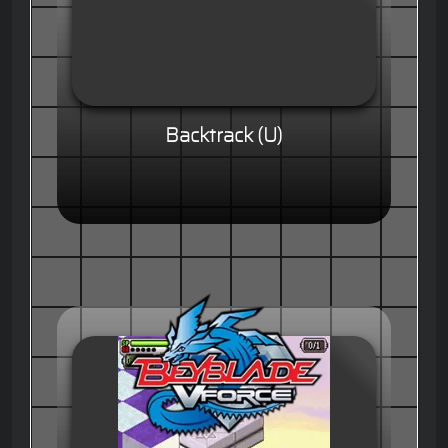
Backtrack (U)