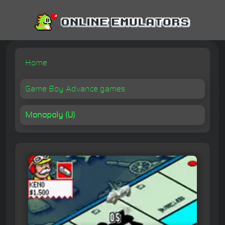
Home
Game Boy Advance games
Monopoly (U)