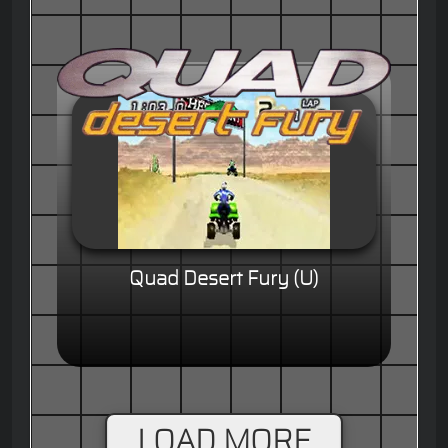
Quad Desert Fury (U)
LOAD MORE