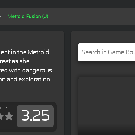
Metroid Fusion (U)
ent in the Metroid
reat as she
sted with dangerous
ion and exploration
ame
3.25