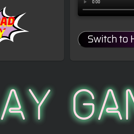
Switch to
lay Ga