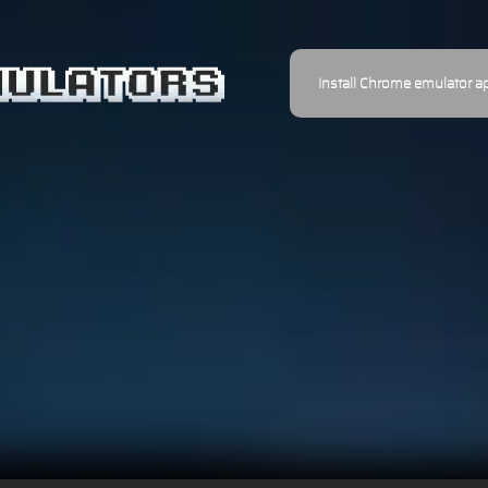
Install Chrome emulator a