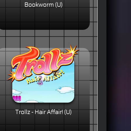
Bookworm (U)
Trollz - Hair Affair! (U)