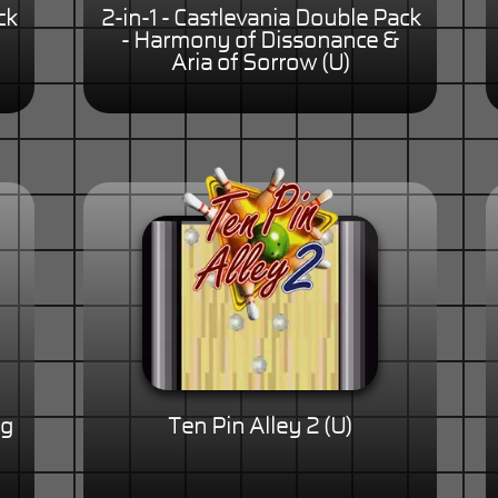
ck
2-in-1 - Castlevania Double Pack
- Harmony of Dissonance &
Aria of Sorrow (U)
ng
Ten Pin Alley 2 (U)