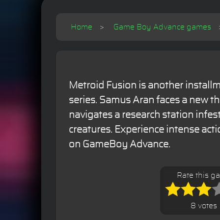
Home
Game Boy Advance games
Metroid Fusion is another installm
series. Samus Aran faces a new th
navigates a research station infe
creatures. Experience intense act
on GameBoy Advance.
Rate this g
8 votes