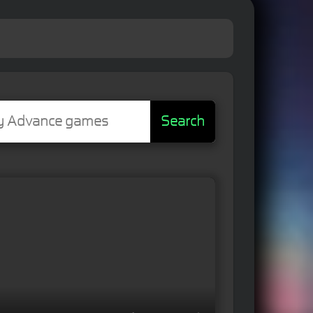
Search