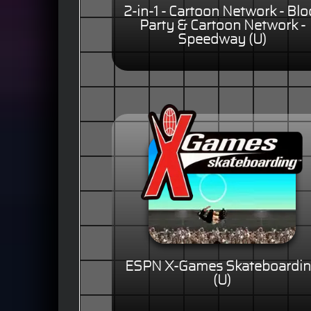
2-in-1 - Cartoon Network - Blo
Party & Cartoon Network -
Speedway (U)
ESPN X-Games Skateboardi
(U)