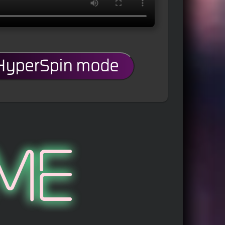
 HyperSpin mode
me