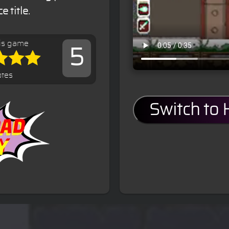
 title.
is game
5
otes
Switch to