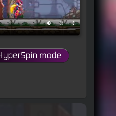
 HyperSpin mode