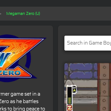
Megaman Zero (U)
rmer game set in a
Zero as he battles
ks to bring peace to