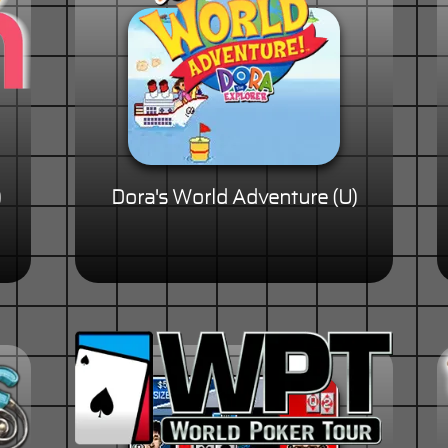
)
Dora's World Adventure (U)