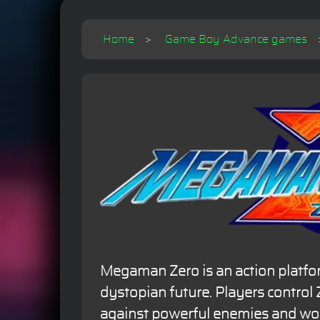
Home
Game Boy Advance games
Megaman Zero is an action platfo
dystopian future. Players control 
against powerful enemies and wor