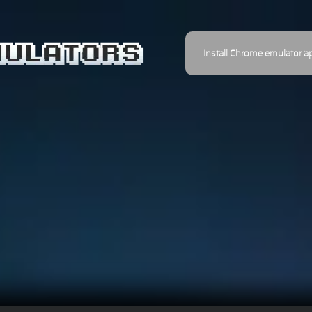
Install Chrome emulator a