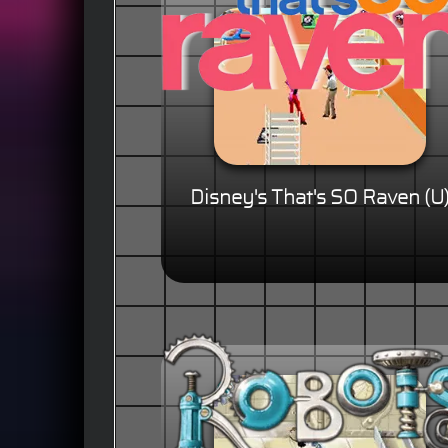
Disney's That's SO Raven (U