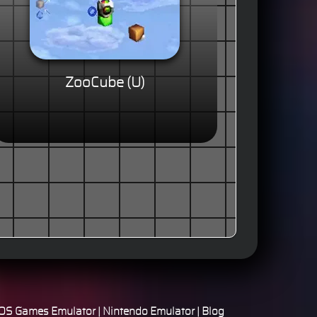
ZooCube (U)
S Games Emulator
|
Nintendo Emulator
|
Blog