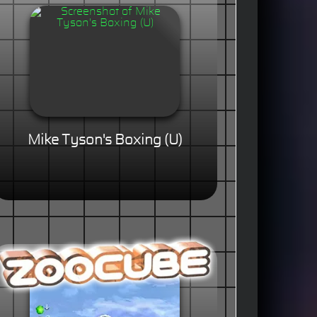
Mike Tyson's Boxing (U)