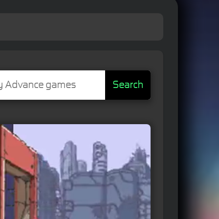
Search