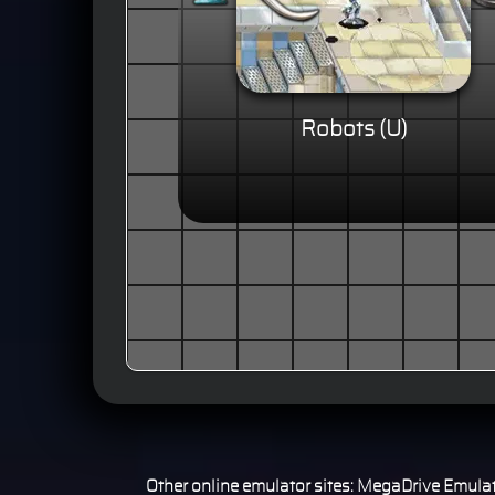
Robots (U)
Other online emulator sites:
MegaDrive Emulat