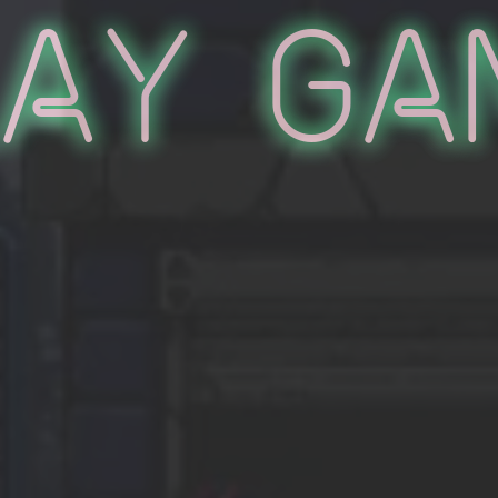
lay Ga