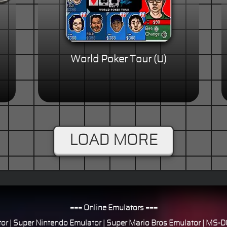
World Poker Tour (U)
LOAD MORE
=== Online Emulators ===
or
|
Super Nintendo Emulator
|
Super Mario Bros Emulator
|
MS-DO