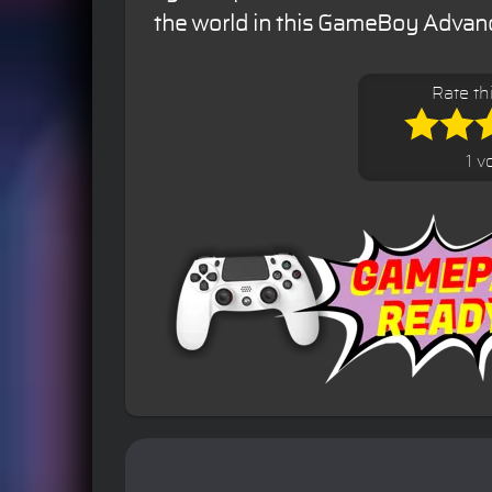
the world in this GameBoy Advance
Rate th
1 v