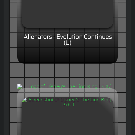
Alienators - Evolution Continues
(U)