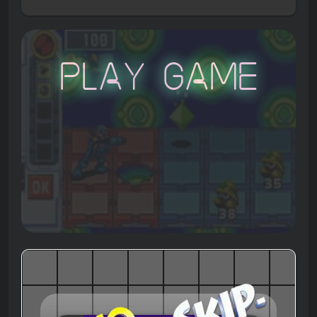
Play Game