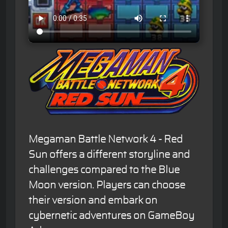
Megaman Battle Network 4 - Red
Sun offers a different storyline and
challenges compared to the Blue
Moon version. Players can choose
their version and embark on
cybernetic adventures on GameBoy