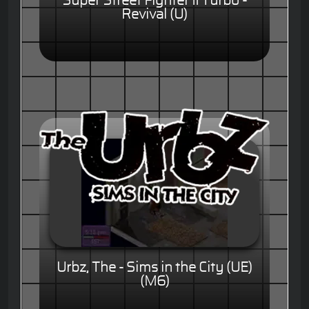
Super Street Fighter II Turbo -
Revival (U)
Urbz, The - Sims in the City (UE)
(M6)