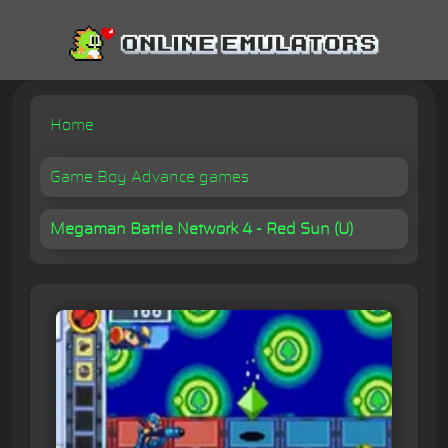
Home
Game Boy Advance games
Megaman Battle Network 4 - Red Sun (U)