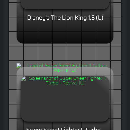
Disney's The Lion King 1.5 (U)