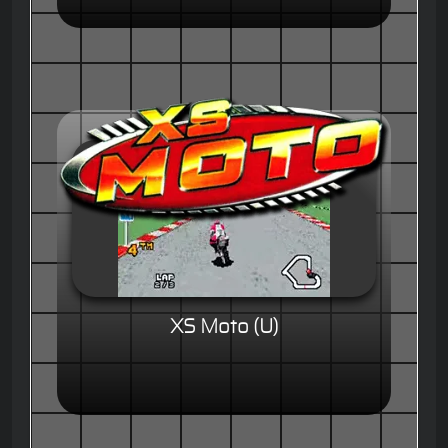
XS Moto (U)