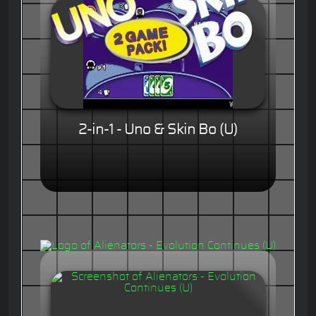
2-in-1 - Uno & Skin Bo (U)