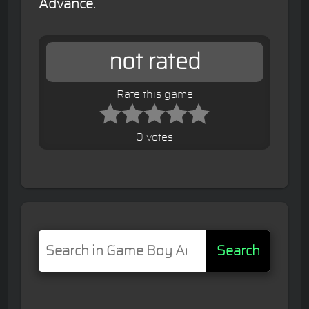
Advance.
not rated
Rate this game
0 votes
Search