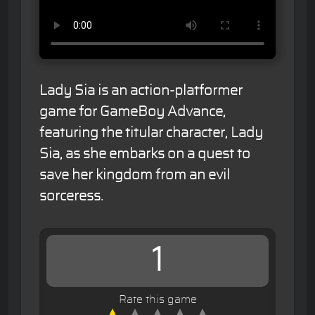
Lady Sia is an action-platformer
game for GameBoy Advance,
featuring the titular character, Lady
Sia, as she embarks on a quest to
save her kingdom from an evil
sorceress.
1
Rate this game