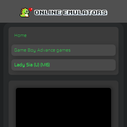
Home
Game Boy Advance games
Lady Sia (U) (M6)