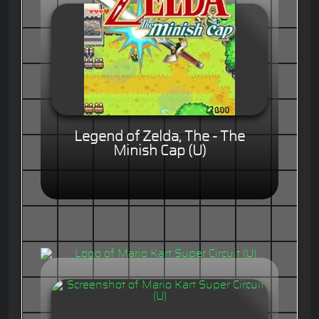
Legend of Zelda, The - The
Minish Cap (U)