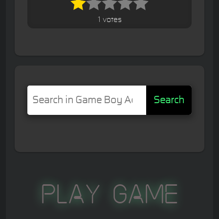
1 votes
Search
Play Game