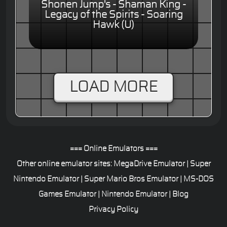
Shonen Jump's - Shaman King -
Legacy of the Spirits - Soaring
Hawk (U)
LOAD MORE
=== Online Emulators ===
Other online emulator sites:
MegaDrive Emulator
|
Super
Nintendo Emulator
|
Super Mario Bros Emulator
|
MS-DOS
Games Emulator
|
Nintendo Emulator
|
Blog
Privacy Policy