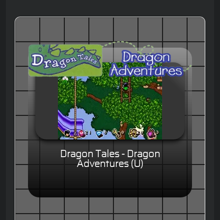
Dragon Tales - Dragon
Adventures (U)