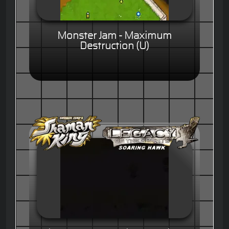
Monster Jam - Maximum
Destruction (U)