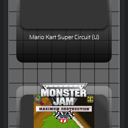
Mario Kart Super Circuit (U)