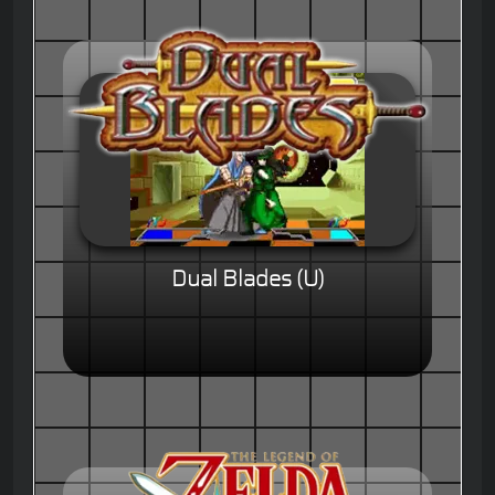
Dual Blades (U)