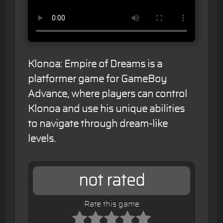
Klonoa: Empire of Dreams is a
platformer game for GameBoy
Advance, where players can control
Klonoa and use his unique abilities
to navigate through dream-like
levels.
not rated
Rate this game