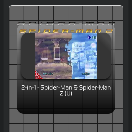
2-in-1 - Spider-Man & Spider-Man
2 (U)