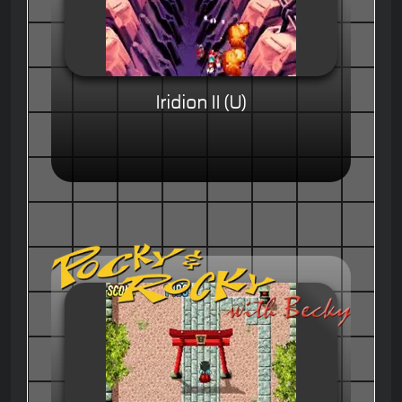
Iridion II (U)