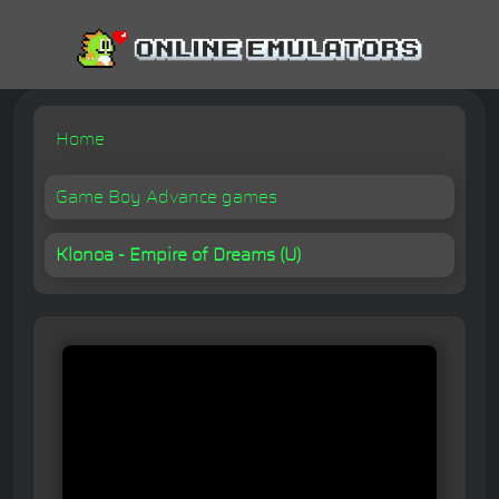
Home
Game Boy Advance games
Klonoa - Empire of Dreams (U)