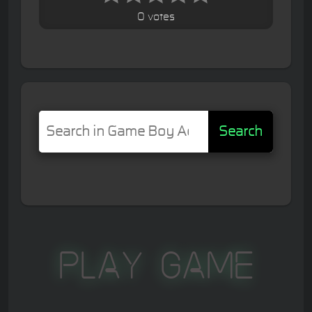
0 votes
Search
Play Game