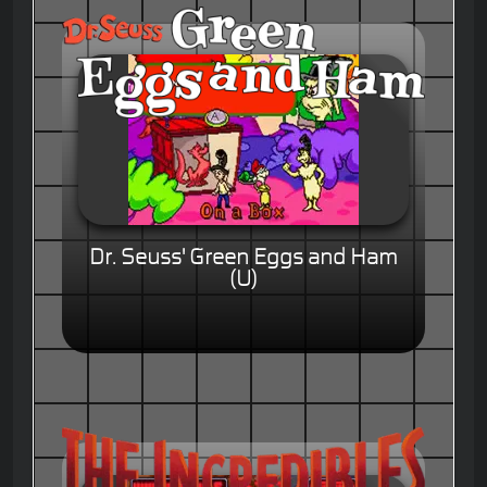
Dr. Seuss' Green Eggs and Ham
(U)