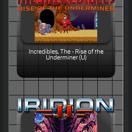
Incredibles, The - Rise of the
Underminer (U)