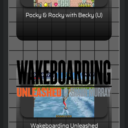
Pocky & Rocky with Becky (U)
Wakeboarding Unleashed