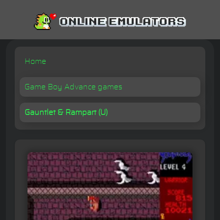
Home
Game Boy Advance games
Gauntlet & Rampart (U)