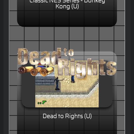
Classic NES Series - Donkey
Kong (U)
Dead to Rights (U)