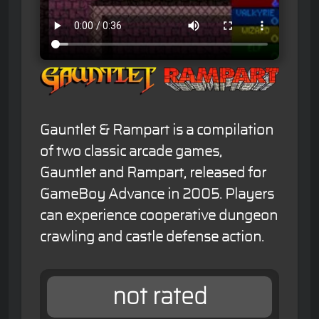
Gauntlet & Rampart is a compilation
of two classic arcade games,
Gauntlet and Rampart, released for
GameBoy Advance in 2005. Players
can experience cooperative dungeon
crawling and castle defense action.
not rated