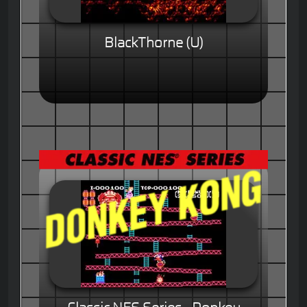
BlackThorne (U)