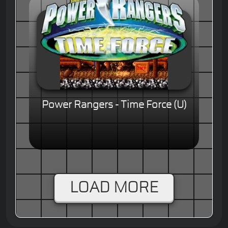
Power Rangers - Time Force (U)
LOAD MORE