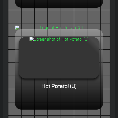
Hot Potato! (U)