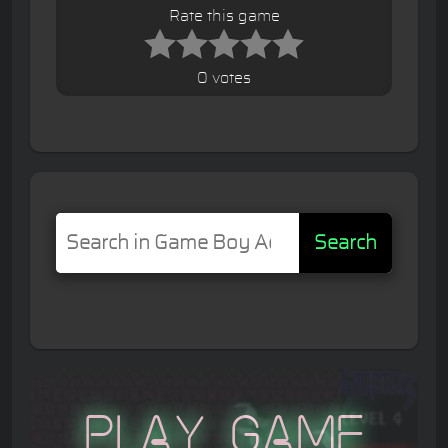
Rate this game
0 votes
Search
Play Game