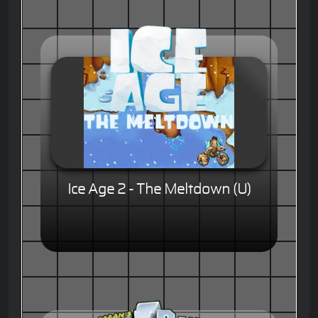
Ice Age 2 - The Meltdown (U)