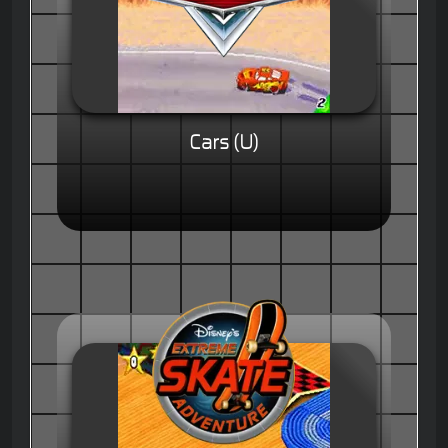
Cars (U)