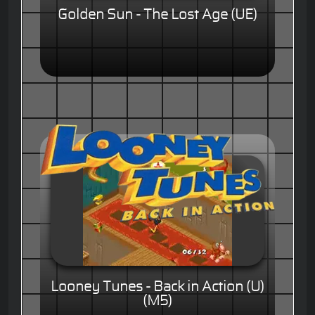
Golden Sun - The Lost Age (UE)
Looney Tunes - Back in Action (U)
(M5)