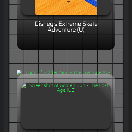
Disney's Extreme Skate
Adventure (U)