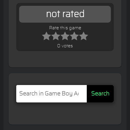
not rated
Rate this game
0 votes
Search