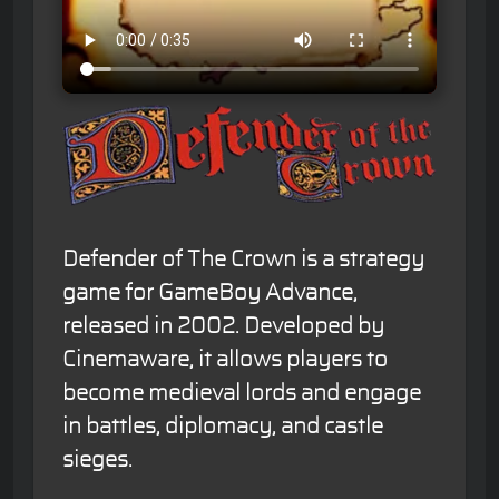
Defender of The Crown is a strategy
game for GameBoy Advance,
released in 2002. Developed by
Cinemaware, it allows players to
become medieval lords and engage
in battles, diplomacy, and castle
sieges.