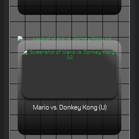
Mario vs. Donkey Kong (U)