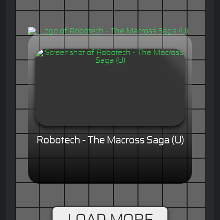
Robotech - The Macross Saga (U)