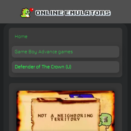
Home
Game Boy Advance games
Defender of The Crown (U)