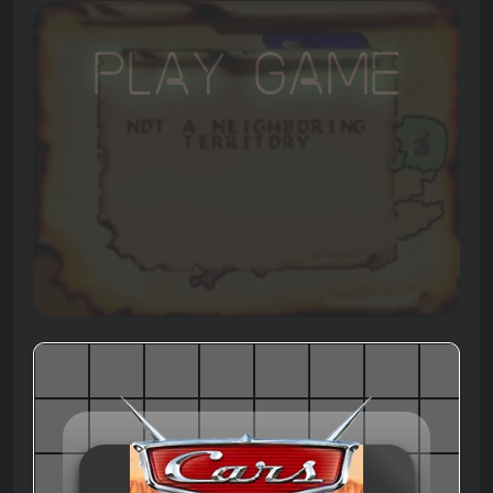
Play Game