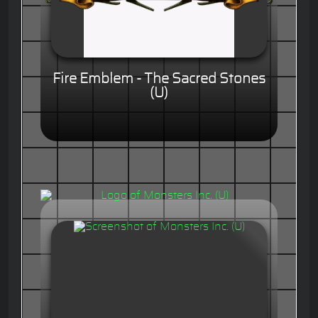
Fire Emblem - The Sacred Stones
(U)