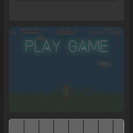
Play Game