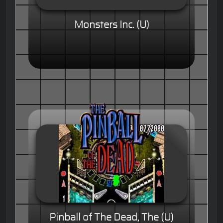
Monsters Inc. (U)
Pinball of The Dead, The (U)