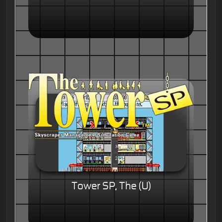
Tower SP, The (U)