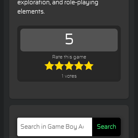
exploration, and role-playing
elements.
5
Rate this game
1 votes
Search