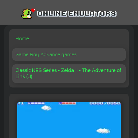
Home
Game Boy Advance games
Classic NES Series - Zelda II - The Adventure of
Link (U)