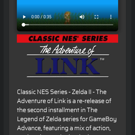
Classic NES Series - Zelda II - The
Adventure of Link is a re-release of
the second installment in The
Legend of Zelda series for GameBoy
Advance, featuring a mix of action,