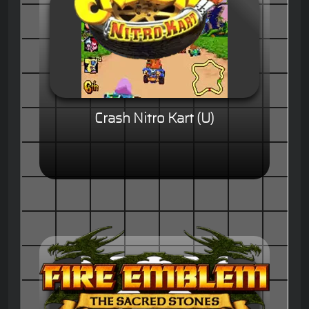
Crash Nitro Kart (U)