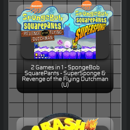
2 Games in 1 - SpongeBob
SquarePants - SuperSponge &
Revenge of the Flying Dutchman
(U)