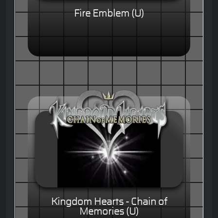
Fire Emblem (U)
Kingdom Hearts - Chain of
Memories (U)