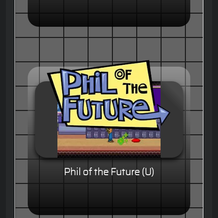
Phil of the Future (U)