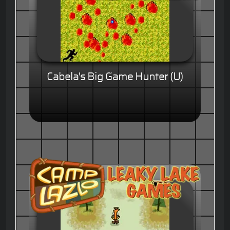
Cabela's Big Game Hunter (U)