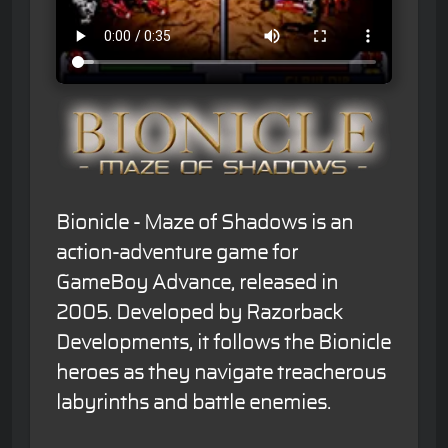
Bionicle - Maze of Shadows is an
action-adventure game for
GameBoy Advance, released in
2005. Developed by Razorback
Developments, it follows the Bionicle
heroes as they navigate treacherous
labyrinths and battle enemies.