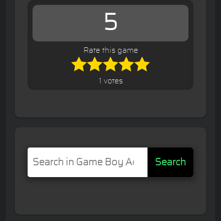
5
Rate this game
1 votes
Search