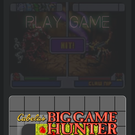
Play Game