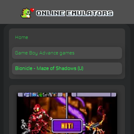
Home
Game Boy Advance games
Bionicle - Maze of Shadows (U)