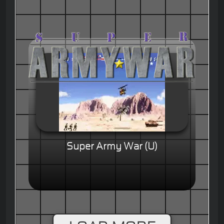
Super Army War (U)