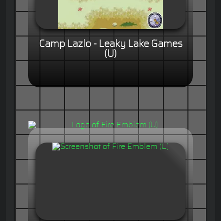
Camp Lazlo - Leaky Lake Games
(U)