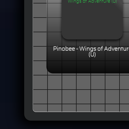
Pinobee - Wings of Adventur
(U)