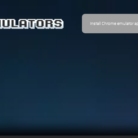
Install Chrome emulator a