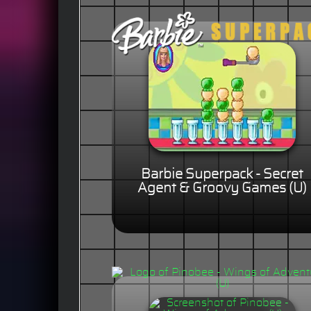
Barbie Superpack - Secret
Agent & Groovy Games (U)