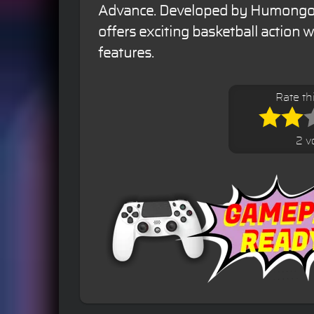
Advance. Developed by Humongou
offers exciting basketball action 
features.
Rate t
2 v