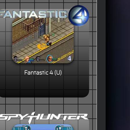
Fantastic 4 (U)