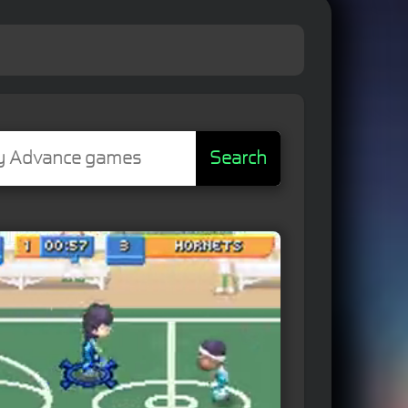
Search