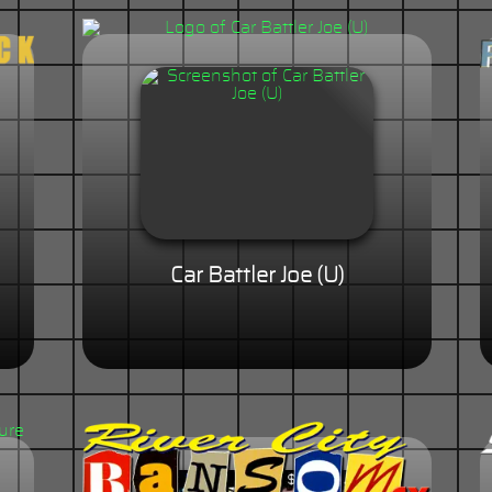
Car Battler Joe (U)