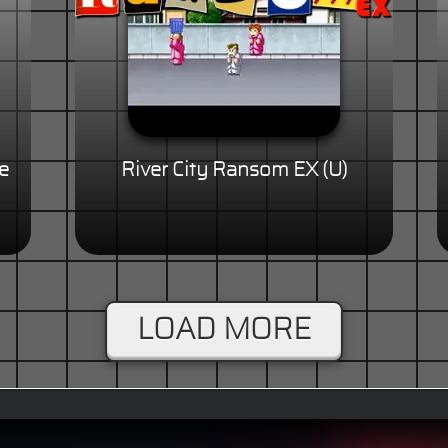
e
River City Ransom EX (U)
LOAD MORE