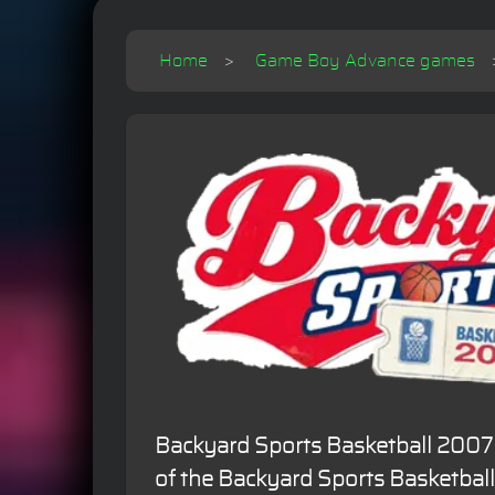
Home
Game Boy Advance games
Backyard Sports Basketball 2007 
of the Backyard Sports Basketbal