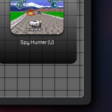
Spy Hunter (U)