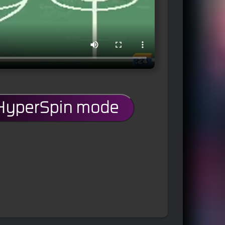
 HyperSpin mode