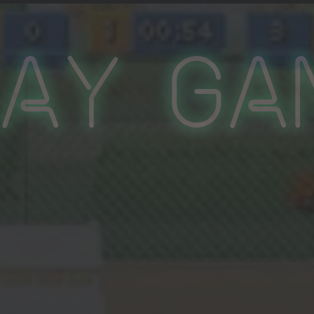
lay Ga