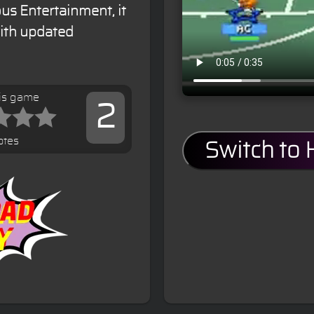
s Entertainment, it
with updated
his game
2
otes
Switch to