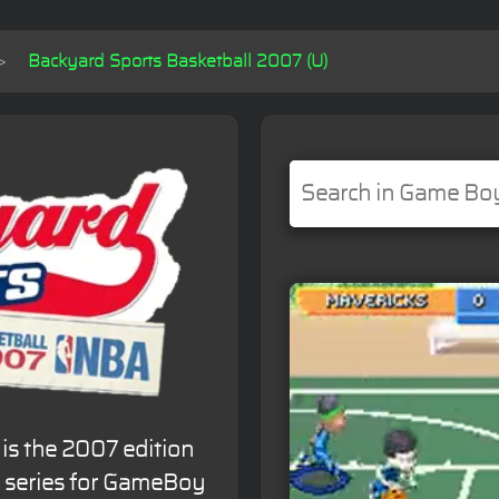
Backyard Sports Basketball 2007 (U)
is the 2007 edition
l series for GameBoy