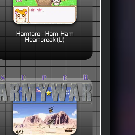
Hamtaro - Ham-Ham
Heartbreak (U)