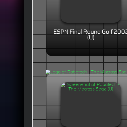
ESPN Final Round Golf 200
(U)