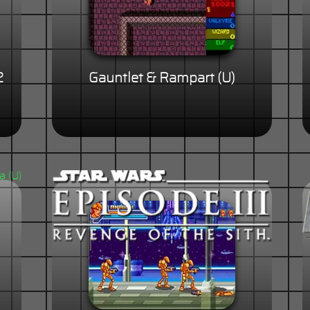
2
Gauntlet & Rampart (U)