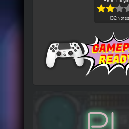
Rate this g
132 vote
P