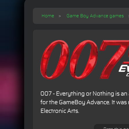
Home
Game Boy Advance games
007 - Everything or Nothing is a
for the GameBoy Advance. It was 
Electronic Arts.