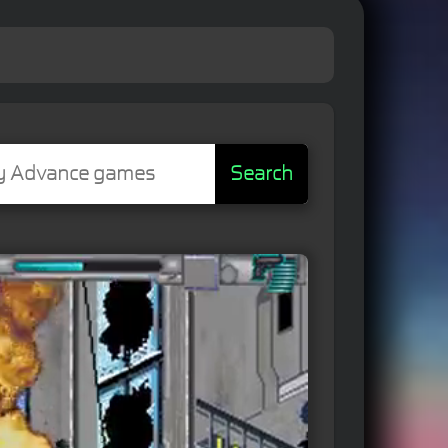
Search