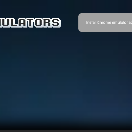
Install Chrome emulator a