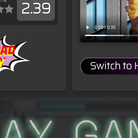
ame
2.39
s
Switch to
lay Ga