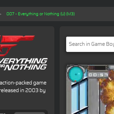
007 - Everything or Nothing (U) (M3)
n action-packed game
released in 2003 by