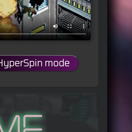
 HyperSpin mode
me