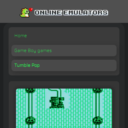
Home
Game Boy games
Tumble Pop