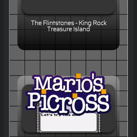
The Flintstones - King Rock
Treasure Island