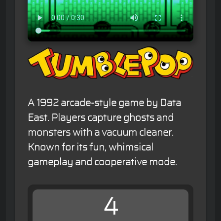
A 1992 arcade-style game by Data
East. Players capture ghosts and
monsters with a vacuum cleaner.
Known for its fun, whimsical
gameplay and cooperative mode.
4