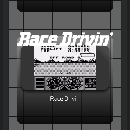
Race Drivin'