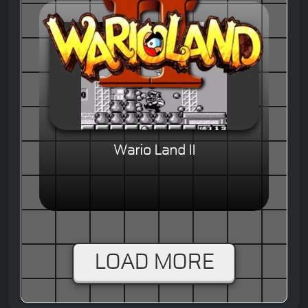
Wario Land II
LOAD MORE