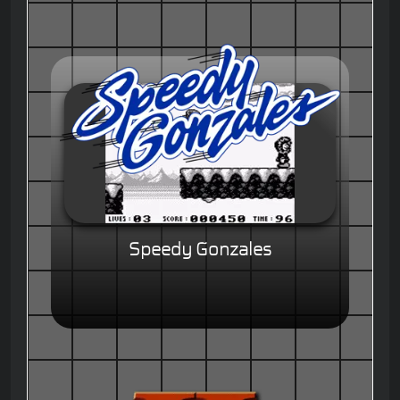
Speedy Gonzales