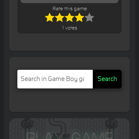
Rate this game
1 votes
Search
Play Game