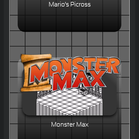
Mario's Picross
Monster Max