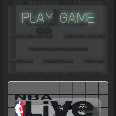
Play Game