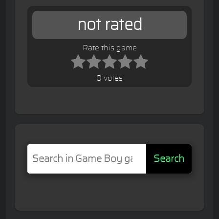
not rated
Rate this game
0 votes
Search