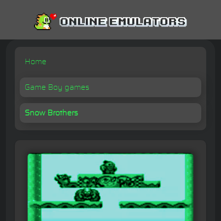
Home
Game Boy games
Snow Brothers