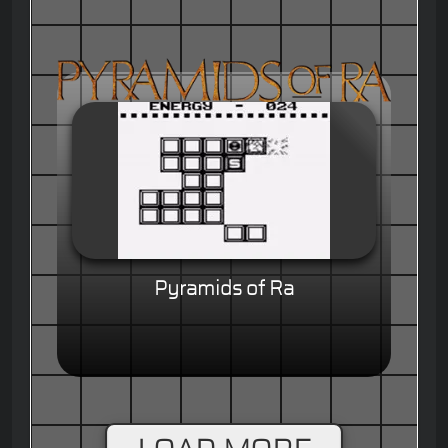
Pyramids of Ra