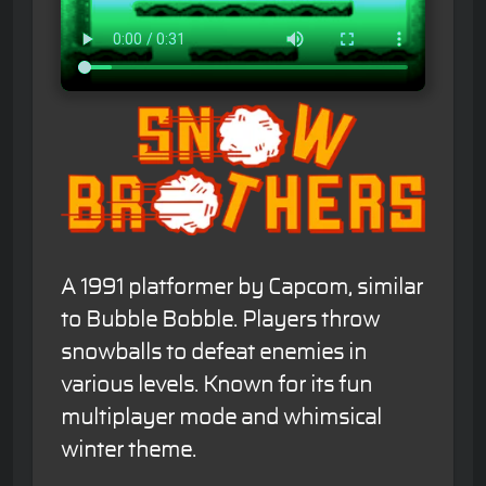
A 1991 platformer by Capcom, similar
to Bubble Bobble. Players throw
snowballs to defeat enemies in
various levels. Known for its fun
multiplayer mode and whimsical
winter theme.