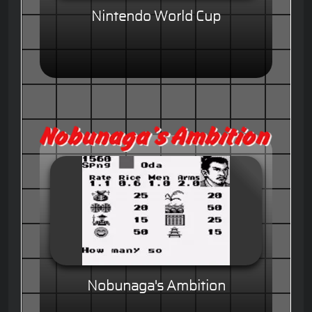
Nintendo World Cup
Nobunaga's Ambition