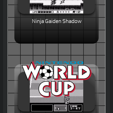
Ninja Gaiden Shadow