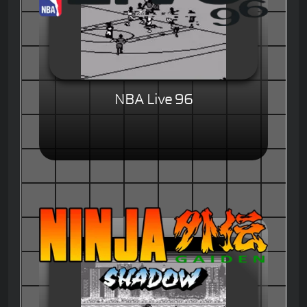
NBA Live 96