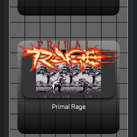
Primal Rage