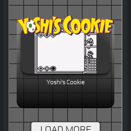
Yoshi's Cookie
LOAD MORE