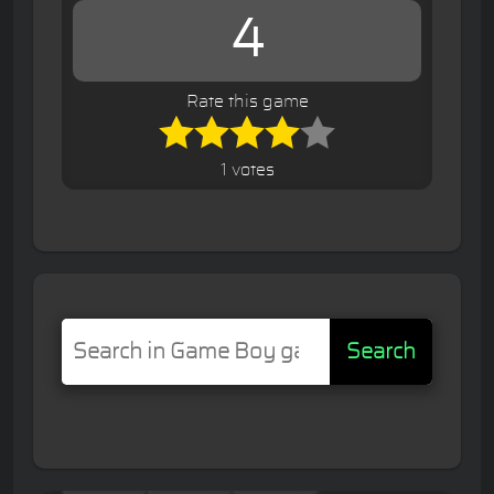
4
Rate this game
1 votes
Search