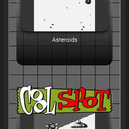
Asteroids