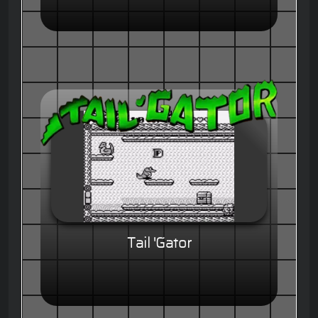
Tail 'Gator