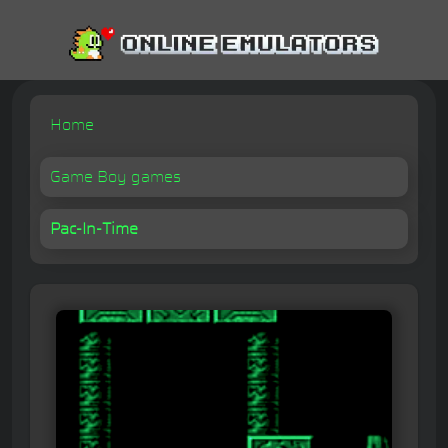
Home
Game Boy games
Pac-In-Time