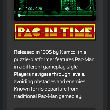
Released in 1995 by Namco, this
puzzle-platformer features Pac-Man
in a different gameplay style.
Players navigate through levels,
avoiding obstacles and enemies.
Known for its departure from
traditional Pac-Man gameplay.