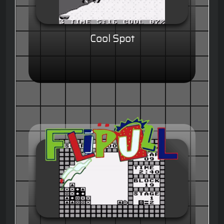
Cool Spot