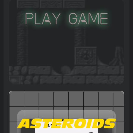
Play Game