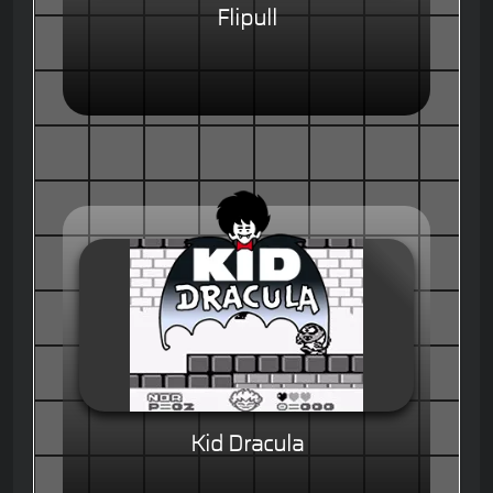
Flipull
Kid Dracula