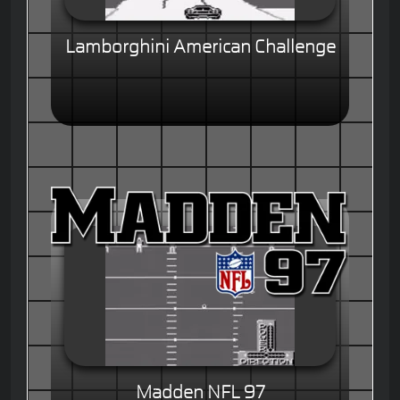
Lamborghini American Challenge
Madden NFL 97