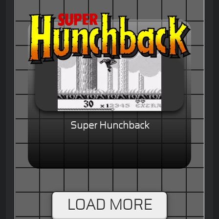
Super Hunchback
LOAD MORE