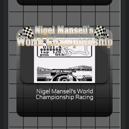
Nigel Mansell's World
Championship Racing