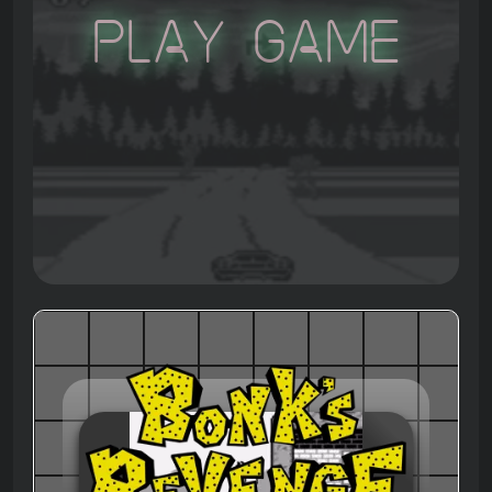
Play Game