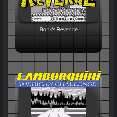
Bonk's Revenge