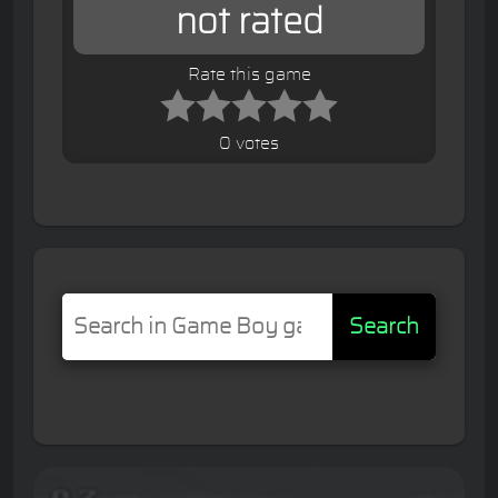
not rated
Rate this game
0 votes
Search