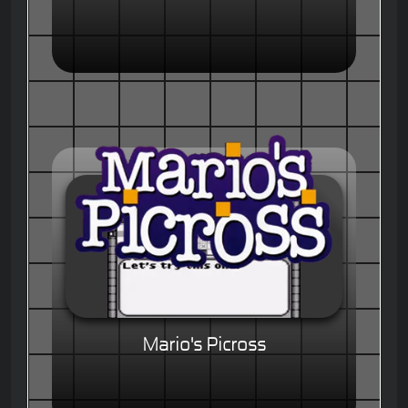
Mario's Picross