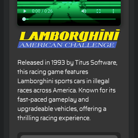
Released in 1993 by Titus Software,
this racing game features
Lamborghini sports cars in illegal
races across America. Known for its
fast-paced gameplay and
upgradeable vehicles, offering a
thrilling racing experience.