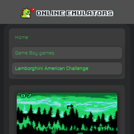
Home
Game Boy games
Lamborghini American Challenge