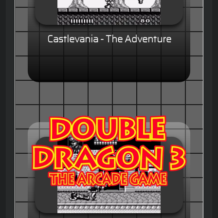
Castlevania - The Adventure