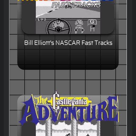
Bill Elliott's NASCAR Fast Tracks