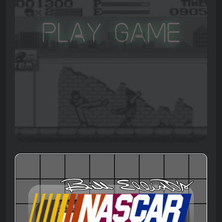
Play Game