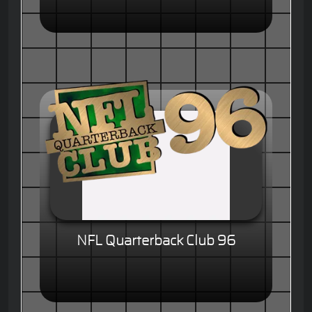
NFL Quarterback Club 96