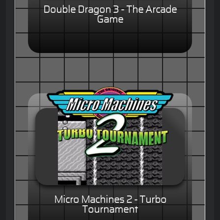
Double Dragon 3 - The Arcade
Game
Micro Machines 2 - Turbo
Tournament