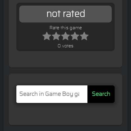
not rated
Rate this game
0 votes
Search