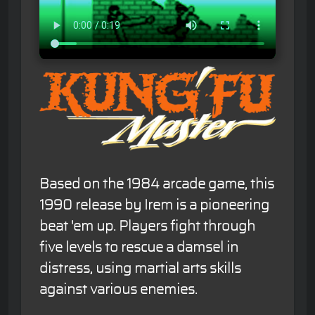
Based on the 1984 arcade game, this
1990 release by Irem is a pioneering
beat 'em up. Players fight through
five levels to rescue a damsel in
distress, using martial arts skills
against various enemies.