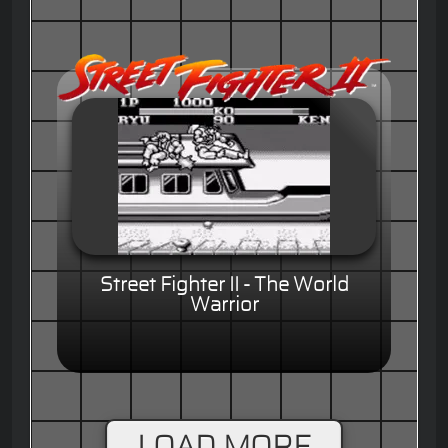
Street Fighter II - The World
Warrior