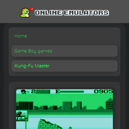
Home
Game Boy games
Kung-Fu Master