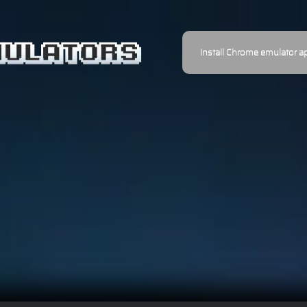
Install Chrome emulator a