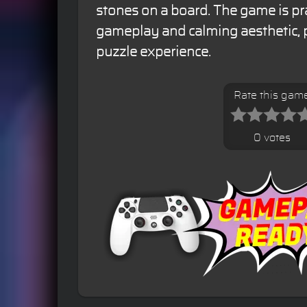
stones on a board. The game is prai
gameplay and calming aesthetic, 
puzzle experience.
Rate this gam
0 votes