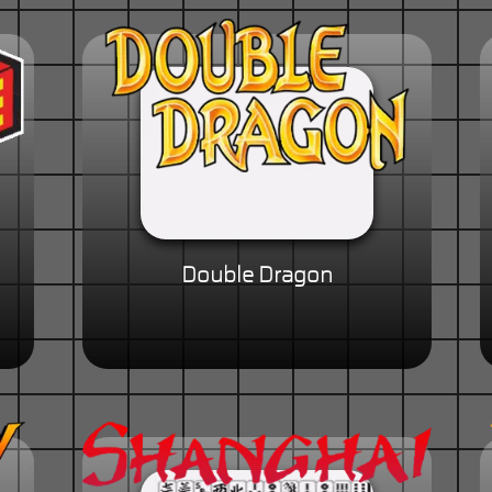
Double Dragon