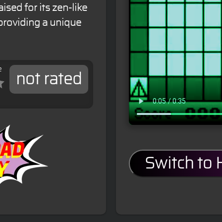
sed for its zen-like
providing a unique
e
not rated
Switch to