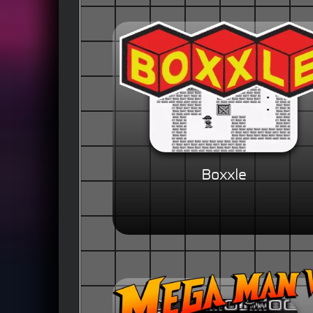
Boxxle