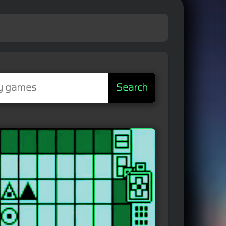
Search