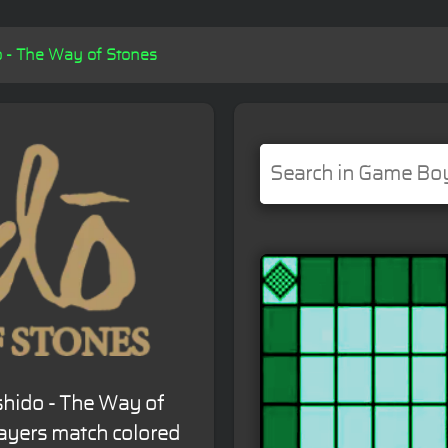
o - The Way of Stones
shido - The Way of
layers match colored