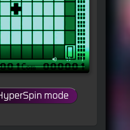
 HyperSpin mode