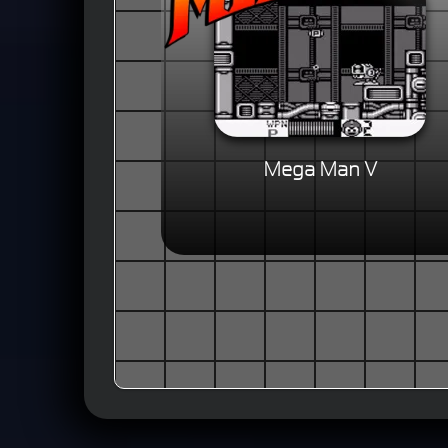
Mega Man V