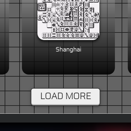
Shanghai
LOAD MORE