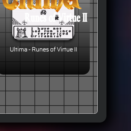
Ultima - Runes of Virtue II