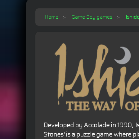
Home
Game Boy games
Ishid
Developed by Accolade in 1990, 'I
Stones' is a puzzle game where p