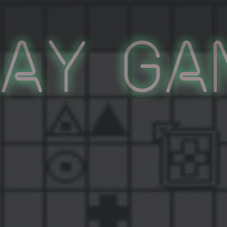
lay Ga