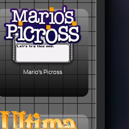
Mario's Picross