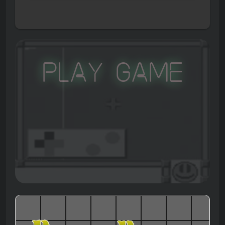
Play Game