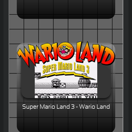
Super Mario Land 3 - Wario Land