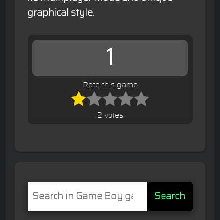
graphical style.
1
Rate this game
2 votes
Search