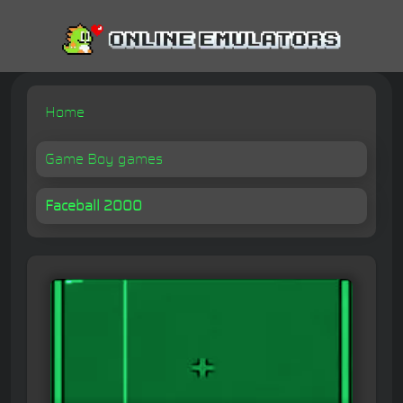
Home
Game Boy games
Faceball 2000