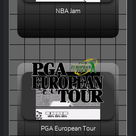
NBA Jam
PGA European Tour