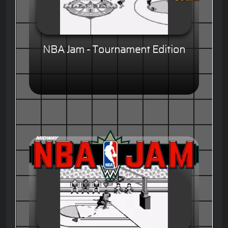
NBA Jam - Tournament Edition