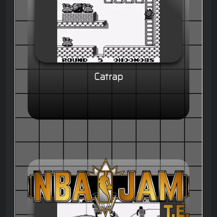
Catrap