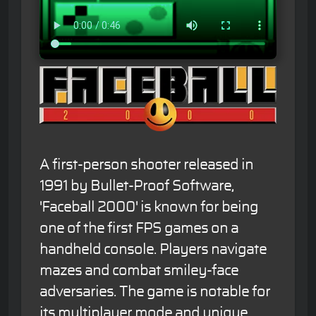
A first-person shooter released in
1991 by Bullet-Proof Software,
'Faceball 2000' is known for being
one of the first FPS games on a
handheld console. Players navigate
mazes and combat smiley-face
adversaries. The game is notable for
its multiplayer mode and unique