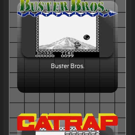
Buster Bros.