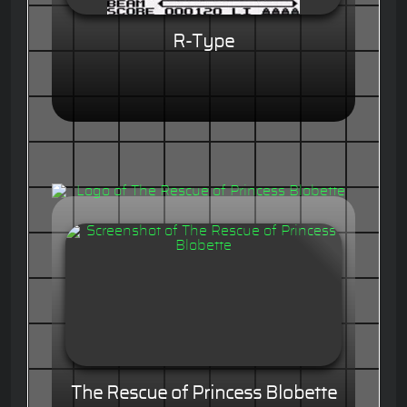
R-Type
The Rescue of Princess Blobette