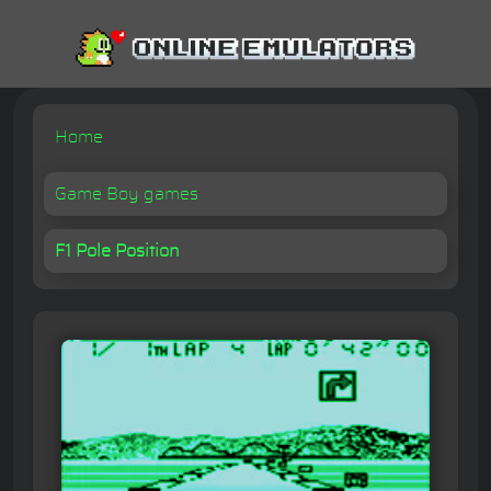
Home
Game Boy games
F1 Pole Position