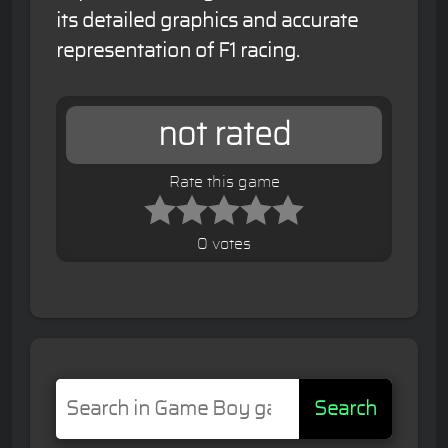
its detailed graphics and accurate
representation of F1 racing.
not rated
Rate this game
0 votes
Search