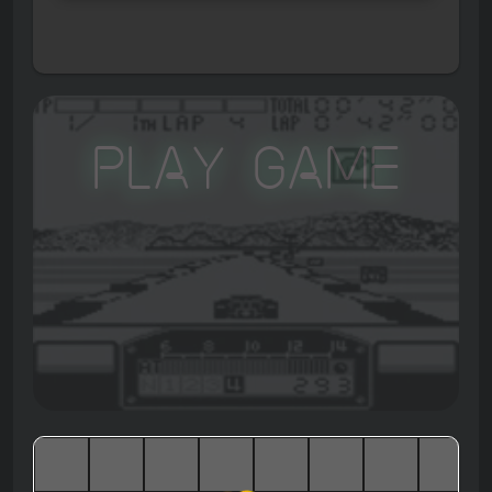
Play Game