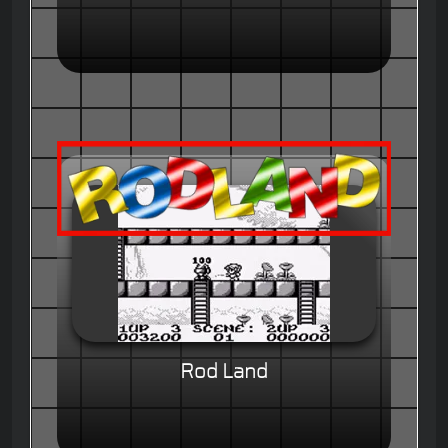
Rod Land