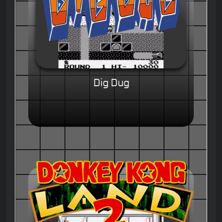
Dig Dug