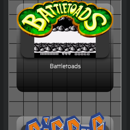
Battletoads