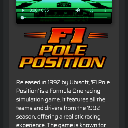
Released in 1992 by Ubisoft, 'F1 Pole
Position' is a Formula One racing
simulation game. It features all the
teams and drivers from the 1992
season, offering a realistic racing
experience. The game is known for