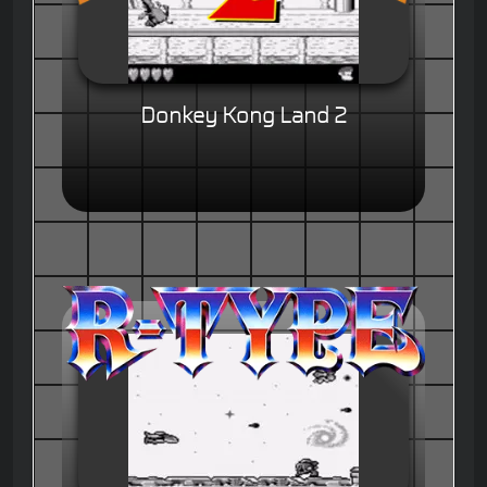
Donkey Kong Land 2