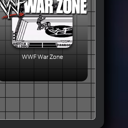
WWF War Zone