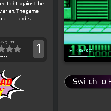
ey fight against the
Marian. The game
ameplay and is
his game
1
votes
Switch to