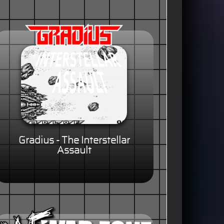
Gradius - The Interstellar
Assault