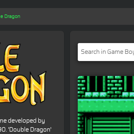
e Dragon
ame developed by
90. 'Double Dragon'