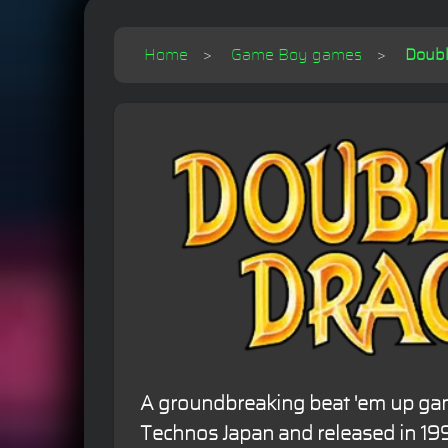
Home
Game Boy games
Doubl
A groundbreaking beat 'em up g
Technos Japan and released in 19