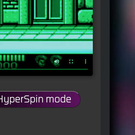
 HyperSpin mode