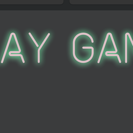
lay Ga