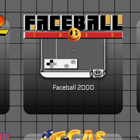
Faceball 2000