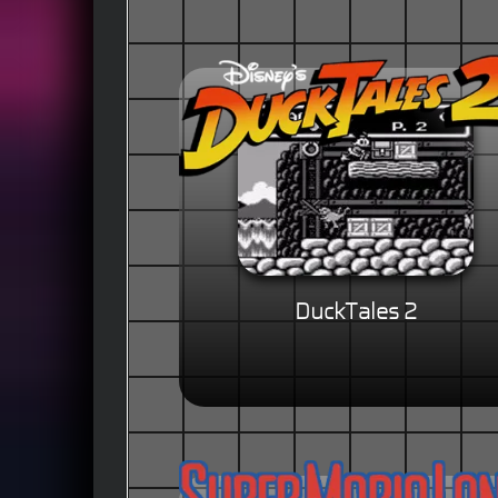
DuckTales 2