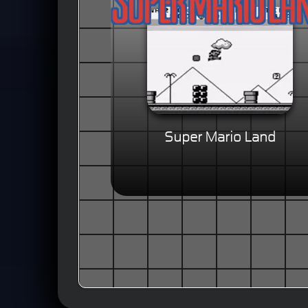
Super Mario Land