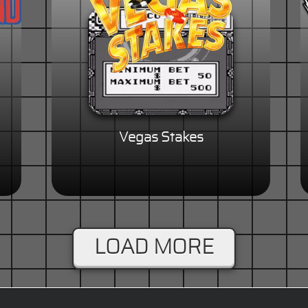
Vegas Stakes
LOAD MORE