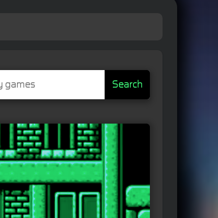
Search