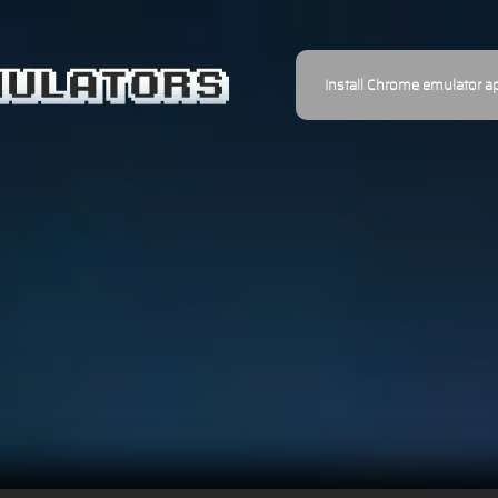
Install Chrome emulator a