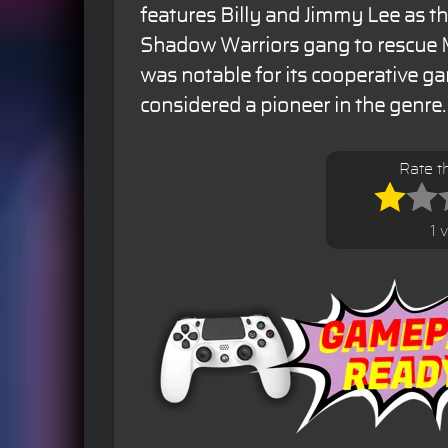
features Billy and Jimmy Lee as th
Shadow Warriors gang to rescue 
was notable for its cooperative g
considered a pioneer in the genre.
Rate t
1 