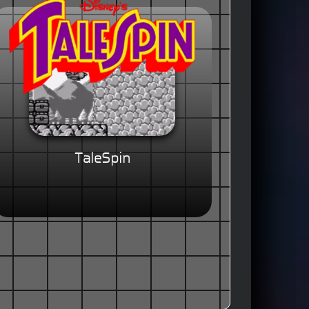
TaleSpin