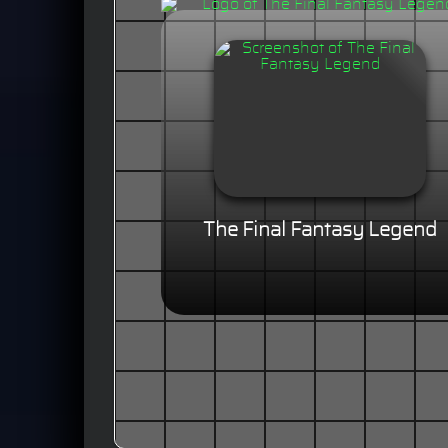
The Final Fantasy Legend