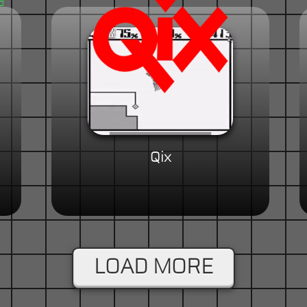
Qix
LOAD MORE