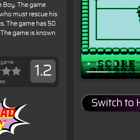
me Boy. The game
 who must rescue his
rus. The game has 50
e. The game is known
s game
1.2
tes
Switch to