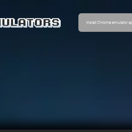
Install Chrome emulator a