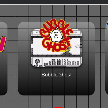
Bubble Ghost