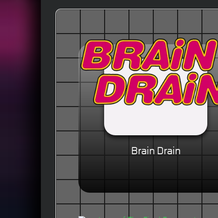
Brain Drain