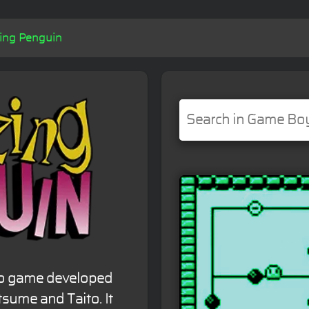
ing Penguin
eo game developed
sume and Taito. It