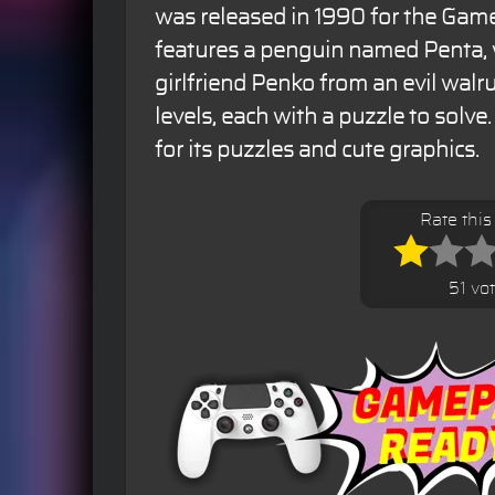
was released in 1990 for the Ga
features a penguin named Penta,
girlfriend Penko from an evil wal
levels, each with a puzzle to solv
for its puzzles and cute graphics.
Rate thi
51 vo