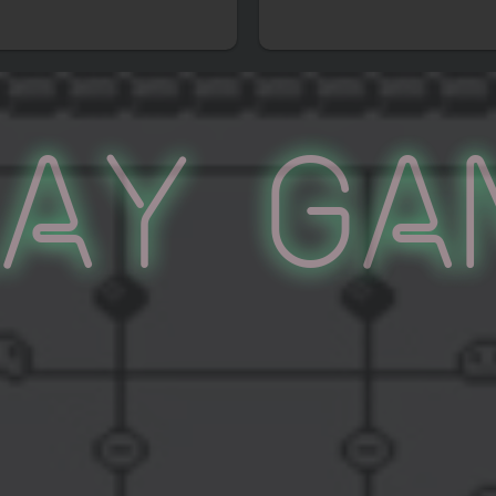
lay Ga