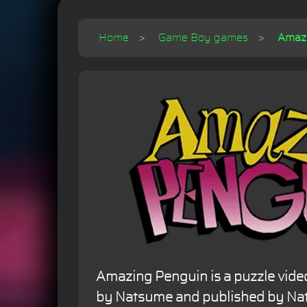
Home
Game Boy games
Amaz
Amazing Penguin is a puzzle vid
by Natsume and published by Nat