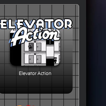
Elevator Action