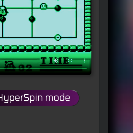
 HyperSpin mode