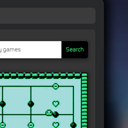
Search