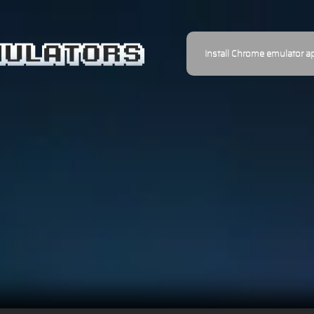
Install Chrome emulator a