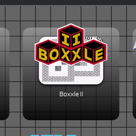
Boxxle II