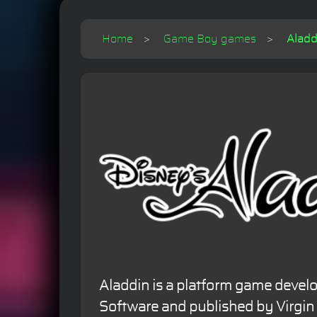
Home
Game Boy games
Aladd
Aladdin is a platform game deve
Software and published by Virgin I