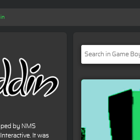
in
loped by NMS
nteractive. It was