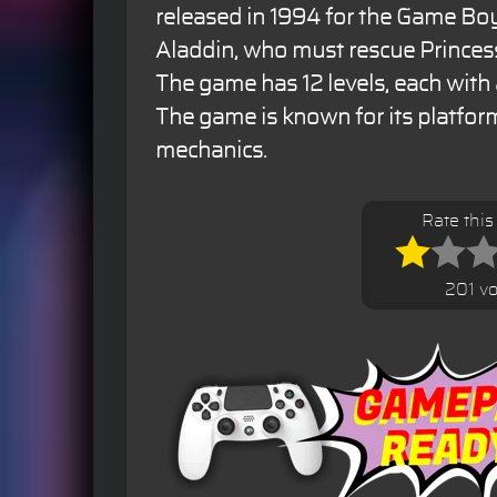
released in 1994 for the Game Bo
Aladdin, who must rescue Princess
The game has 12 levels, each with 
The game is known for its platfo
mechanics.
Rate thi
201 vo