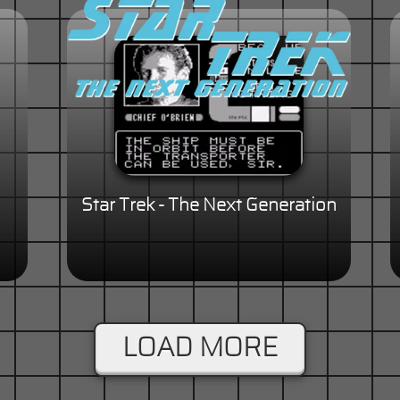
Star Trek - The Next Generation
LOAD MORE