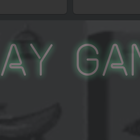
lay Ga