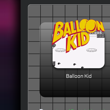
Balloon Kid