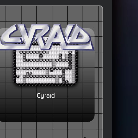
Cyraid