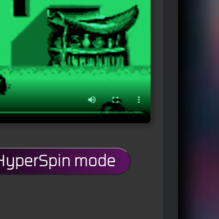
 HyperSpin mode