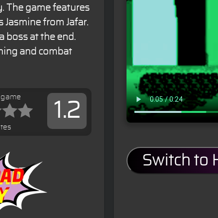
y. The game features
 Jasmine from Jafar.
a boss at the end.
rming and combat
s game
1.2
tes
Switch to