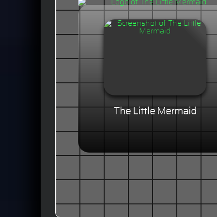
The Little Mermaid