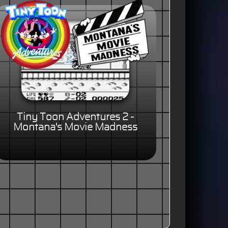
Tiny Toon Adventures 2 -
Montana's Movie Madness