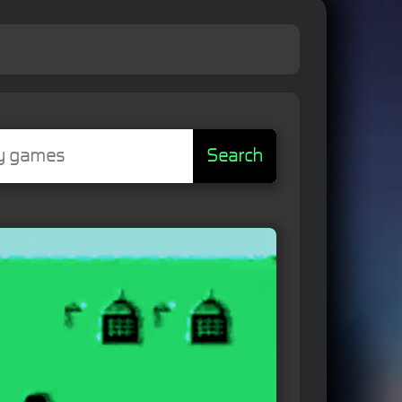
Search