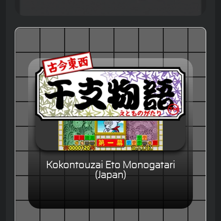
Kokontouzai Eto Monogatari
(Japan)