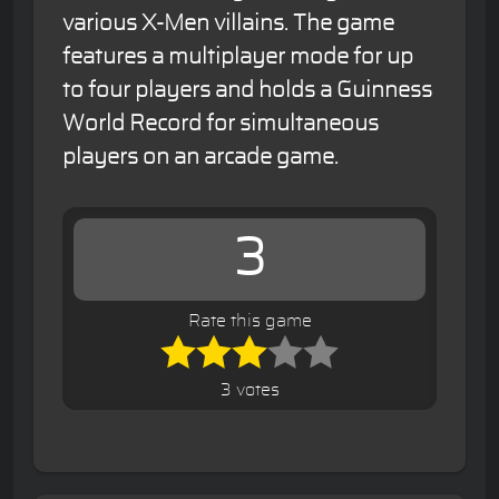
various X-Men villains. The game
features a multiplayer mode for up
to four players and holds a Guinness
World Record for simultaneous
players on an arcade game.
3
Rate this game
3 votes