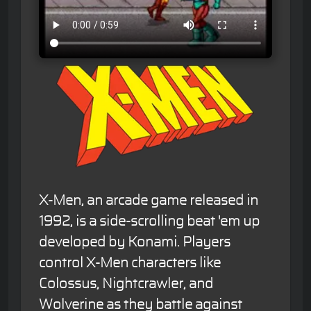
X-Men, an arcade game released in
1992, is a side-scrolling beat 'em up
developed by Konami. Players
control X-Men characters like
Colossus, Nightcrawler, and
Wolverine as they battle against