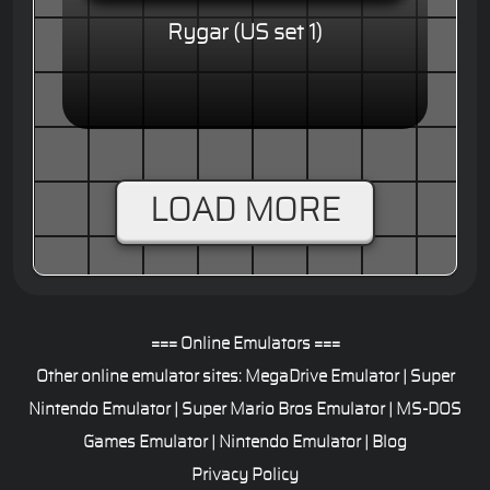
Rygar (US set 1)
LOAD MORE
=== Online Emulators ===
Other online emulator sites:
MegaDrive Emulator
|
Super
Nintendo Emulator
|
Super Mario Bros Emulator
|
MS-DOS
Games Emulator
|
Nintendo Emulator
|
Blog
Privacy Policy