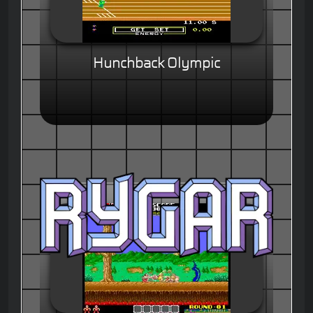
Hunchback Olympic