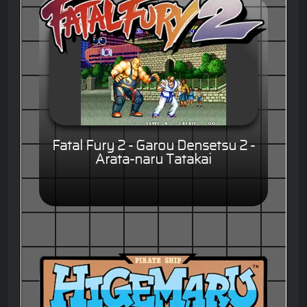
Fatal Fury 2 - Garou Densetsu 2 -
Arata-naru Tatakai