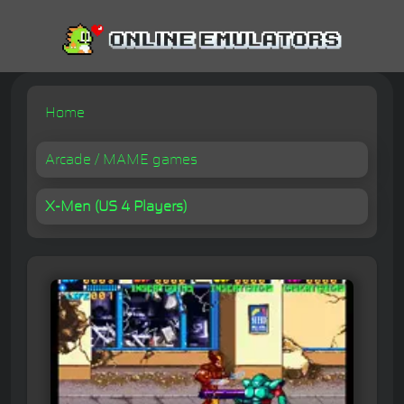
Home
Arcade / MAME games
X-Men (US 4 Players)