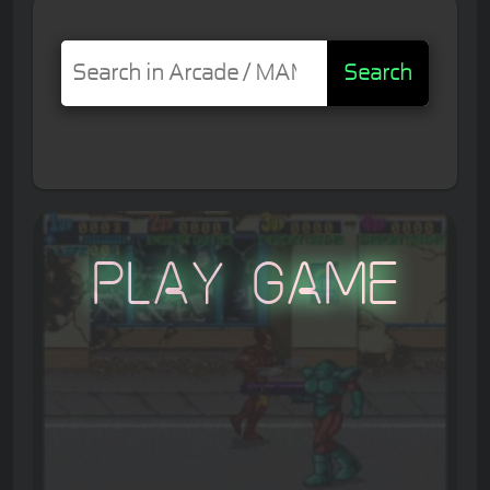
Search
Play Game