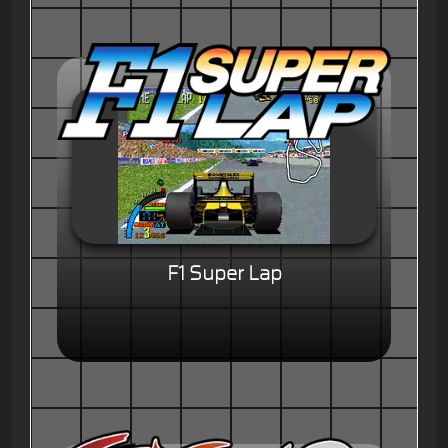
F1 Super Lap