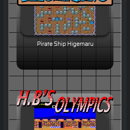
Pirate Ship Higemaru