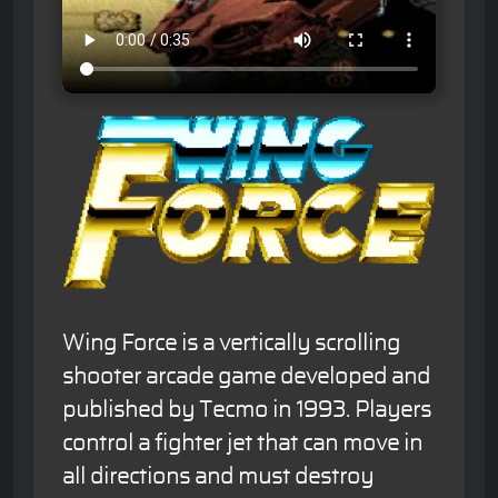
Wing Force is a vertically scrolling
shooter arcade game developed and
published by Tecmo in 1993. Players
control a fighter jet that can move in
all directions and must destroy