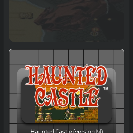
Haunted Castle (version M)