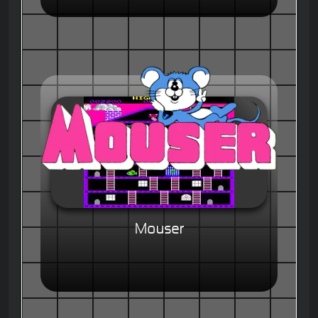
Mouser