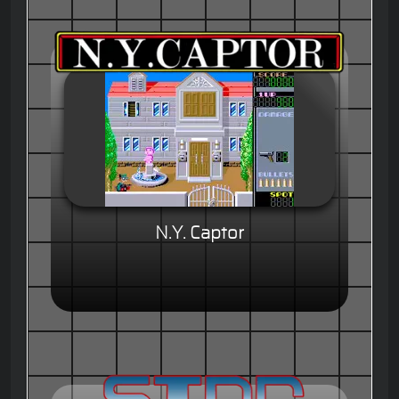
N.Y. Captor