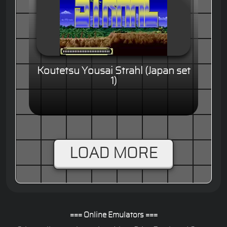
Koutetsu Yousai Strahl (Japan set
1)
LOAD MORE
=== Online Emulators ===