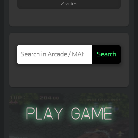
2 votes
Search
Play Game