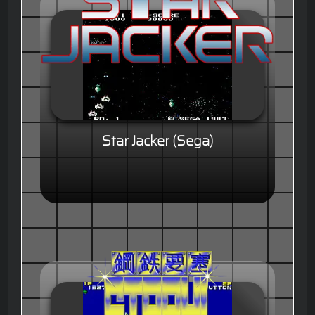
Star Jacker (Sega)