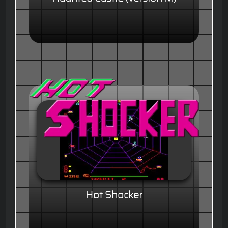
Hot Shocker