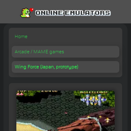
Home
Arcade / MAME games
Wing Force (Japan, prototype)