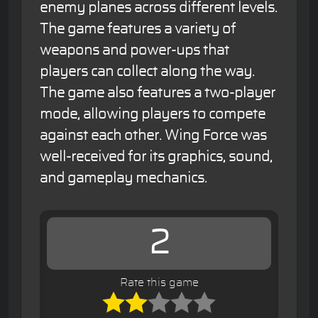
enemy planes across different levels.
The game features a variety of
weapons and power-ups that
players can collect along the way.
The game also features a two-player
mode, allowing players to compete
against each other. Wing Force was
well-received for its graphics, sound,
and gameplay mechanics.
2
Rate this game