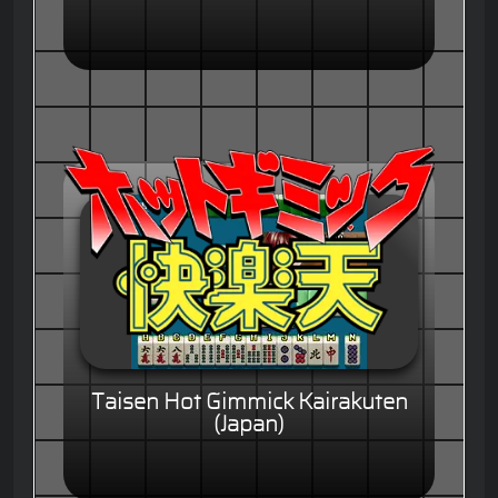
Taisen Hot Gimmick Kairakuten
(Japan)