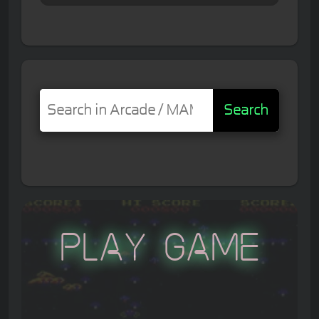
Search
Play Game