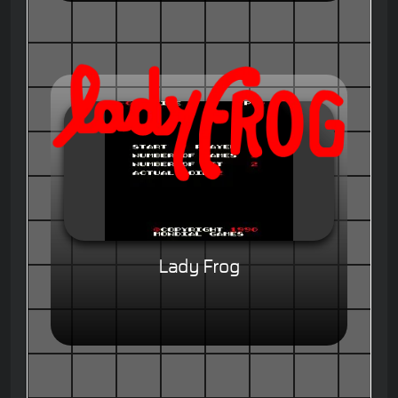
Lady Frog