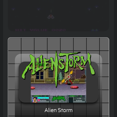
Alien Storm