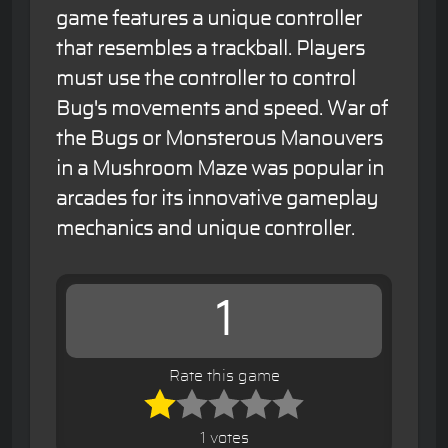
game features a unique controller
that resembles a trackball. Players
must use the controller to control
Bug's movements and speed. War of
the Bugs or Monsterous Manouvers
in a Mushroom Maze was popular in
arcades for its innovative gameplay
mechanics and unique controller.
1
Rate this game
1 votes