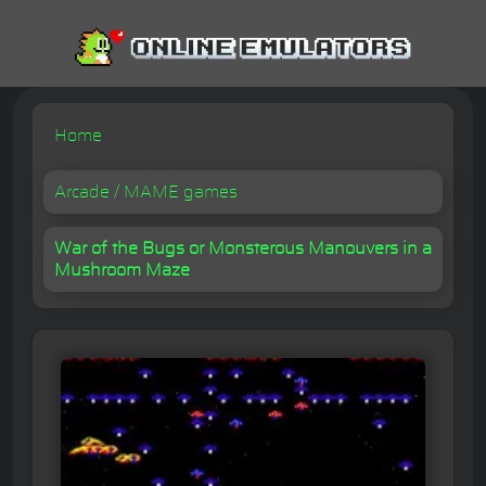
Home
Arcade / MAME games
War of the Bugs or Monsterous Manouvers in a
Mushroom Maze