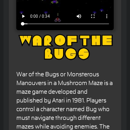
War of the Bugs or Monsterous
Manouvers in a Mushroom Maze is a
maze game developed and
published by Atari in 1981. Players
control a character named Bug who
must navigate through different
mazes while avoiding enemies. The