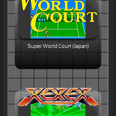
Super World Court (Japan)