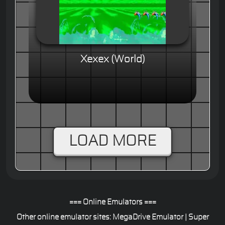
Xexex (World)
LOAD MORE
=== Online Emulators ===
Other online emulator sites:
MegaDrive Emulator
|
Super