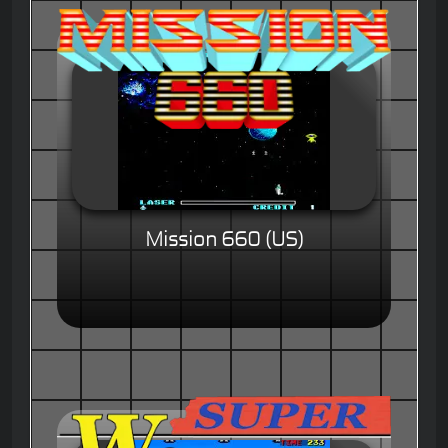
Mission 660 (US)