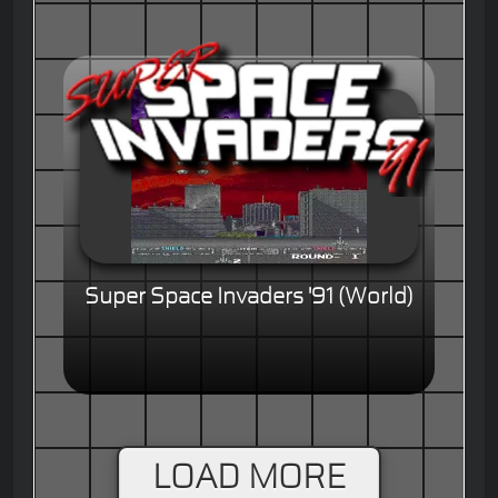
Super Space Invaders '91 (World)
LOAD MORE