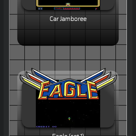
Car Jamboree