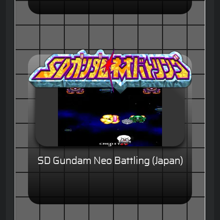
SD Gundam Neo Battling (Japan)