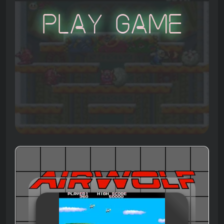
Play Game