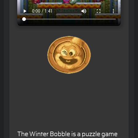
The Winter Bobble is a puzzle game