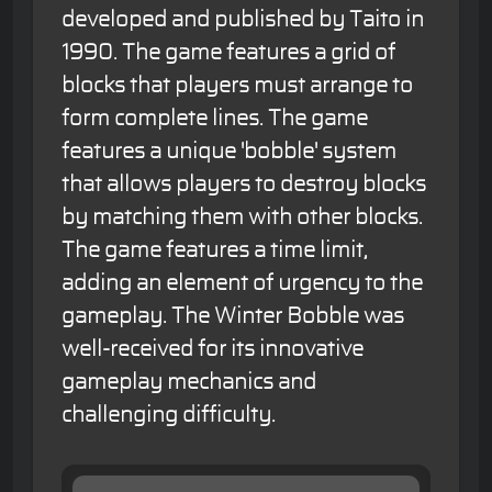
developed and published by Taito in
1990. The game features a grid of
blocks that players must arrange to
form complete lines. The game
features a unique 'bobble' system
that allows players to destroy blocks
by matching them with other blocks.
The game features a time limit,
adding an element of urgency to the
gameplay. The Winter Bobble was
well-received for its innovative
gameplay mechanics and
challenging difficulty.