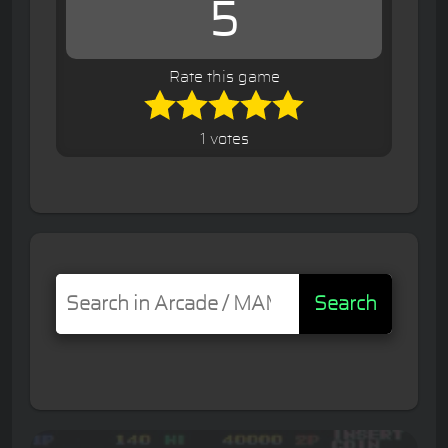
5
Rate this game
1 votes
Search