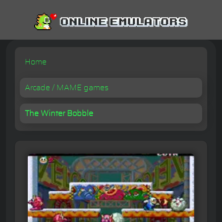
Home
Arcade / MAME games
The Winter Bobble