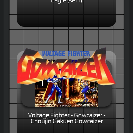
Eagle (set 1)
Voltage Fighter - Gowcaizer -
Choujin Gakuen Gowcaizer