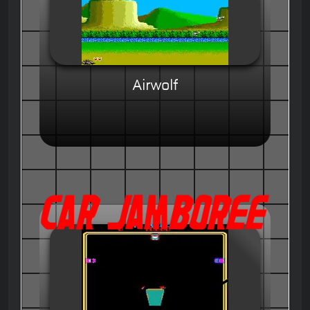
Airwolf