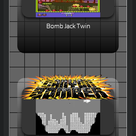
Bomb Jack Twin