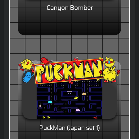
Canyon Bomber
PuckMan (Japan set 1)