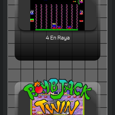
4 En Raya