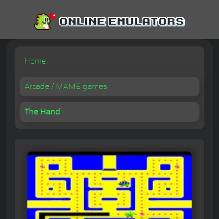
Home
Arcade / MAME games
The Hand