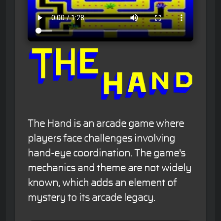
The Hand is an arcade game where
players face challenges involving
hand-eye coordination. The game's
mechanics and theme are not widely
known, which adds an element of
mystery to its arcade legacy.