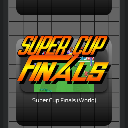
Super Cup Finals (World)