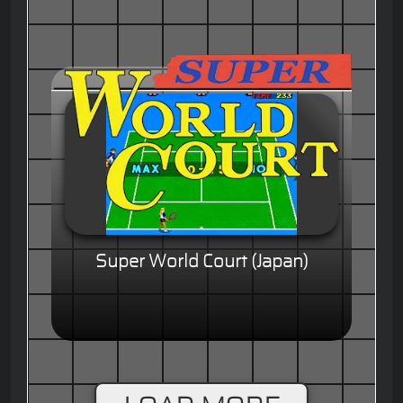
Super World Court (Japan)