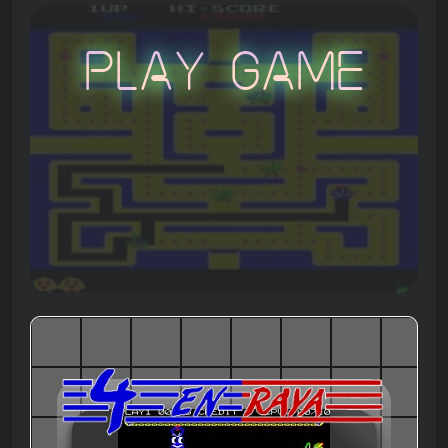
Play Game