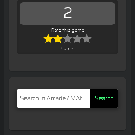
2
Rate this game
2 votes
Search