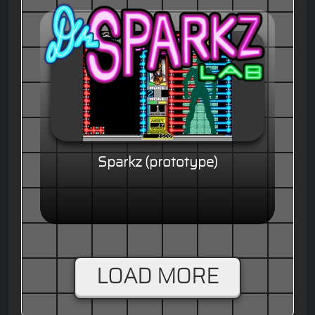
Sparkz (prototype)
LOAD MORE