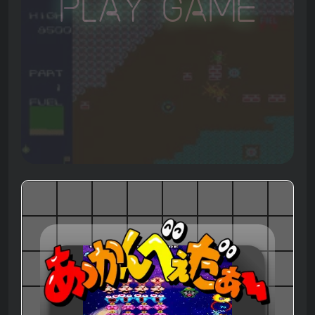
Play Game