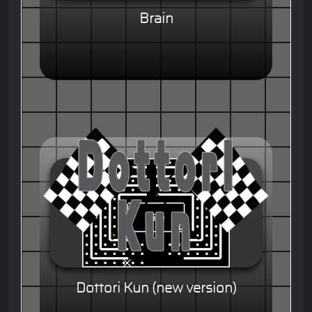
Brain
Dottori Kun (new version)