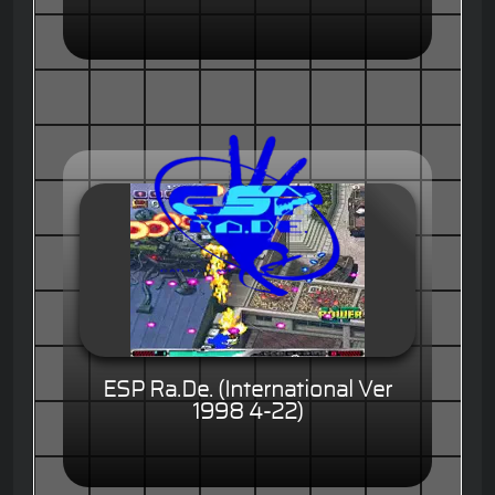
ESP Ra.De. (International Ver
1998 4-22)