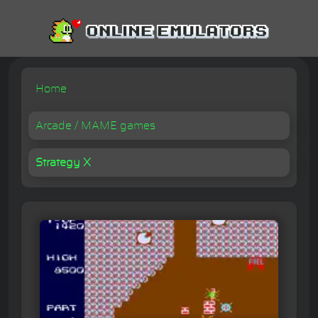
Home
Arcade / MAME games
Strategy X