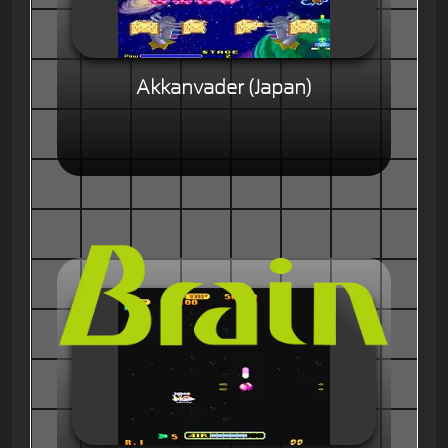
Akkanvader (Japan)