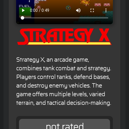
Strategy X, an arcade game,
combines tank combat and strategy.
Players control tanks, defend bases,
and destroy enemy vehicles. The
game offers multiple levels, varied
terrain, and tactical decision-making.
not rated