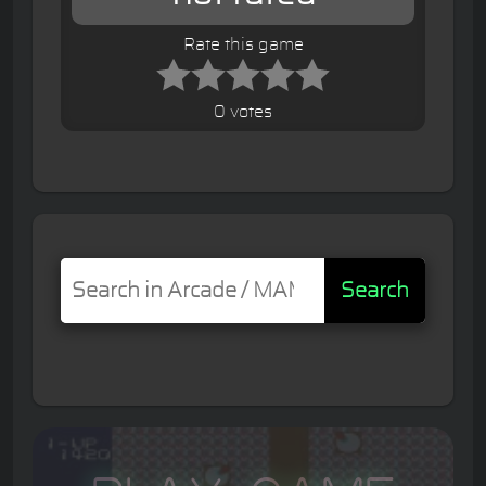
Rate this game
0 votes
Search