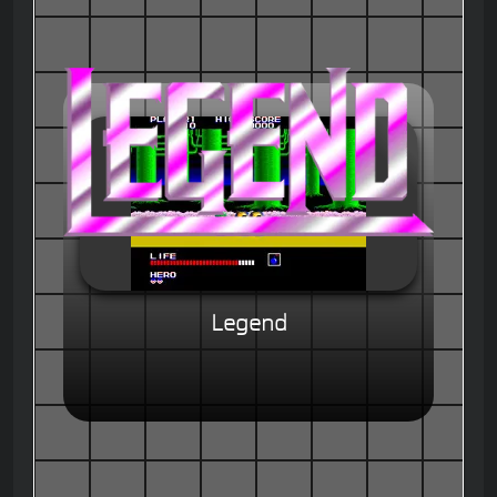
Legend