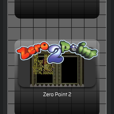
Zero Point 2