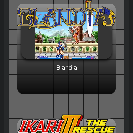
Blandia