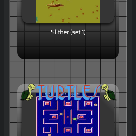
Slither (set 1)