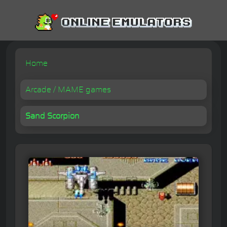
Home
Arcade / MAME games
Sand Scorpion