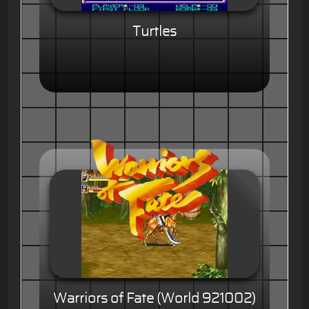
Turtles
Warriors of Fate (World 921002)