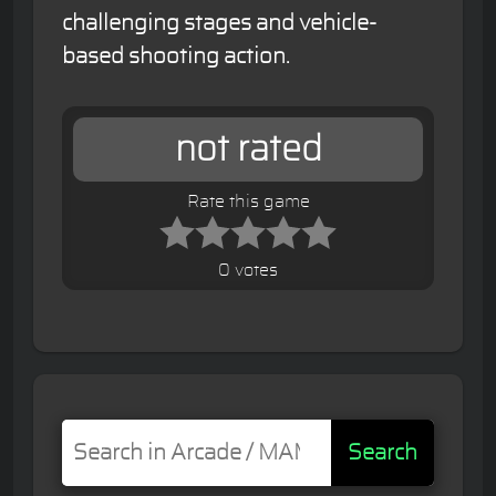
challenging stages and vehicle-
based shooting action.
not rated
Rate this game
0 votes
Search