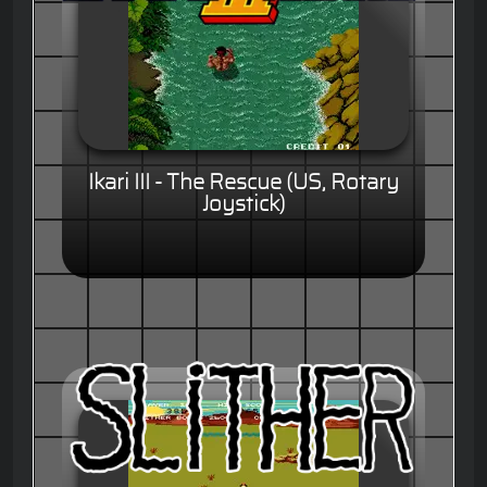
Ikari III - The Rescue (US, Rotary
Joystick)