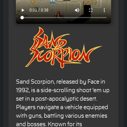
Sand Scorpion, released by Face in
1992, is a side-scrolling shoot 'em up
set in a post-apocalyptic desert.
Players navigate a vehicle equipped
with guns, battling various enemies
and bosses. Known for its