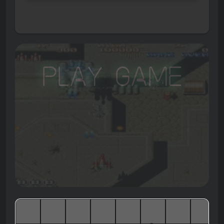
Play Game