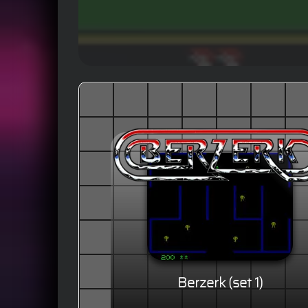
Berzerk (set 1)