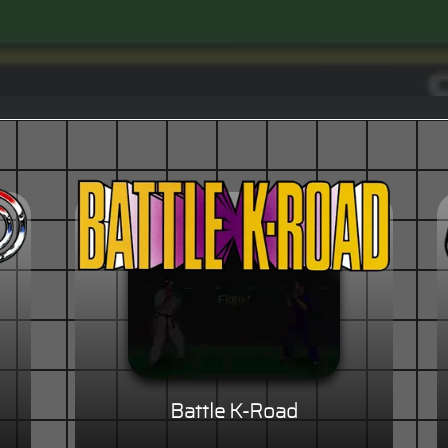
Battle K-Road