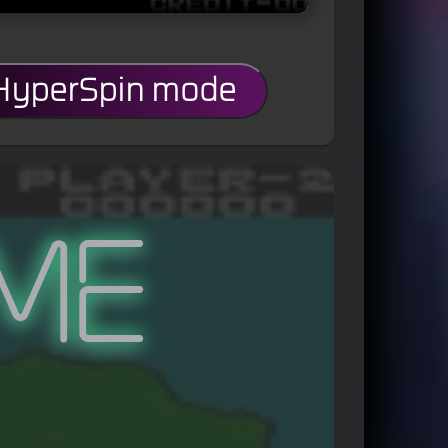
 HyperSpin mode
me