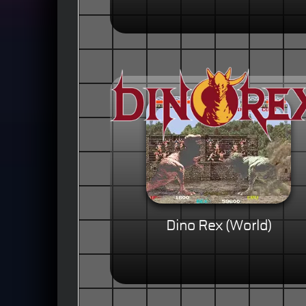
Dino Rex (World)