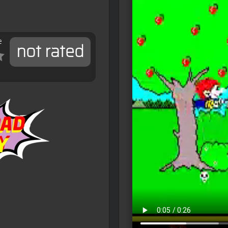
e
not rated