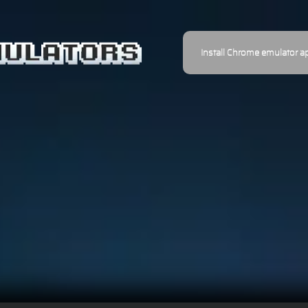
Install Chrome emulator a