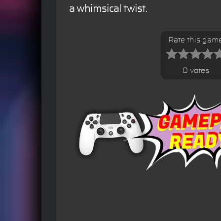
a whimsical twist.
Rate this gam
0 votes