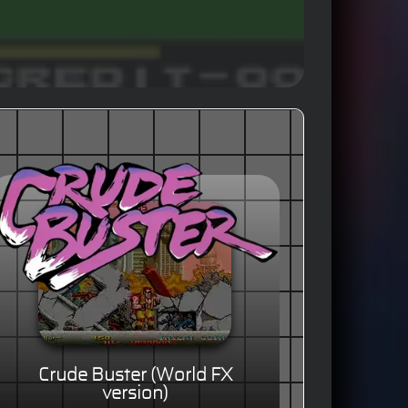
Crude Buster (World FX
version)