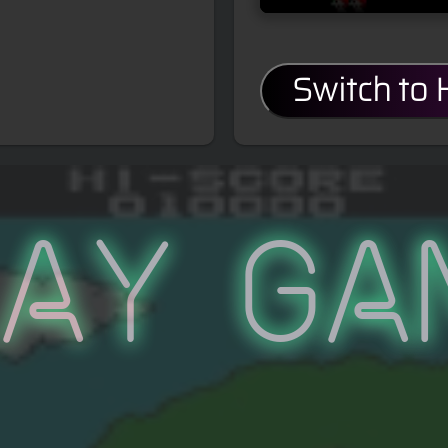
Switch to
lay Ga