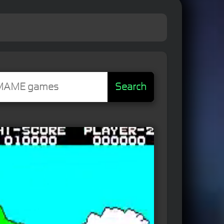
Search