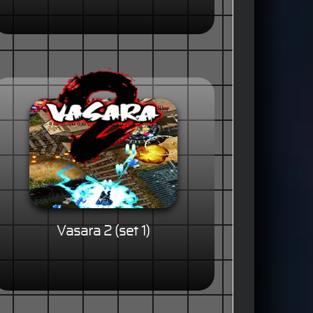
Vasara 2 (set 1)