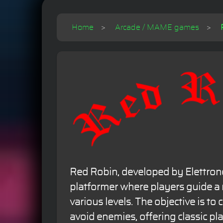
Home
Arcade / MAME games
Red Robin, developed by Elettrono
platformer where players guide a
various levels. The objective is to 
avoid enemies, offering classic pl