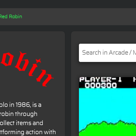
Red Robin
lo in 1986, is a
 robin through
collect items and
atforming action with