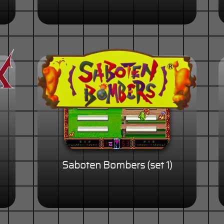
Saboten Bombers (set 1)