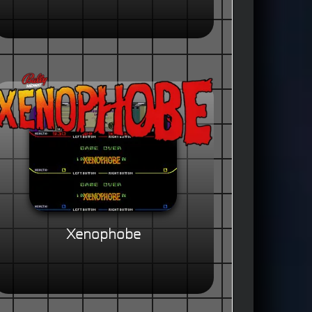
Xenophobe