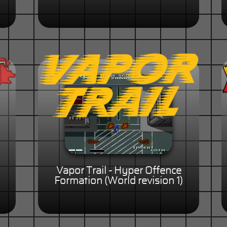
Vapor Trail - Hyper Offence
Formation (World revision 1)