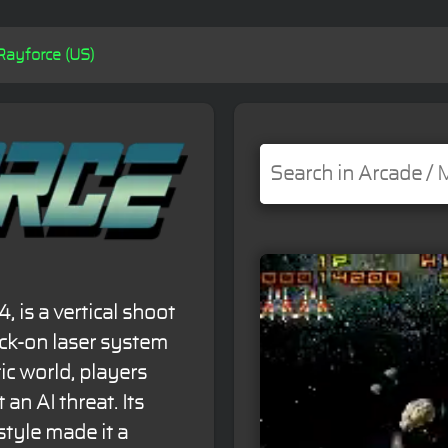
Rayforce (US)
, is a vertical shoot
ock-on laser system
tic world, players
 an AI threat. Its
tyle made it a