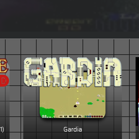
1)
Gardia