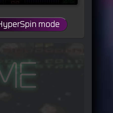
 HyperSpin mode
me