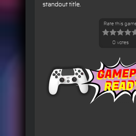
standout title.
Rate this gam
0 votes