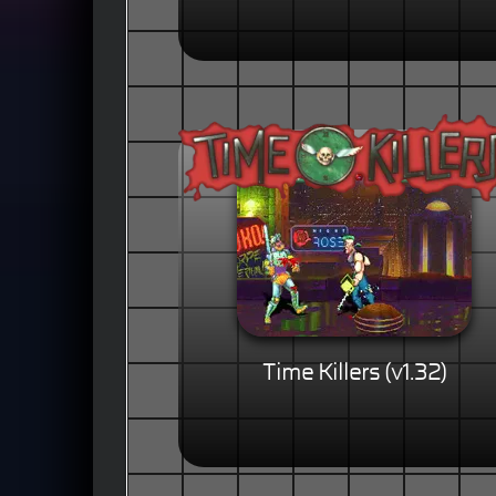
Time Killers (v1.32)