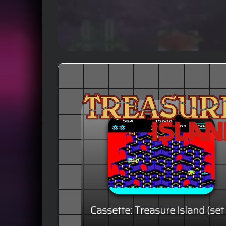
Cassette: Treasure Island (set 