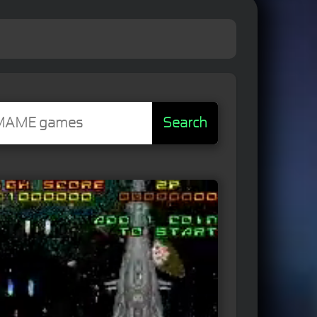
Search