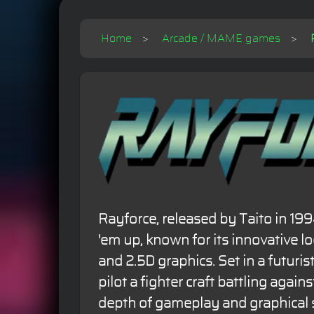
Home
Arcade / MAME games
Rayforce, released by Taito in 1994
'em up, known for its innovative l
and 2.5D graphics. Set in a futuris
pilot a fighter craft battling against
depth of gameplay and graphical s