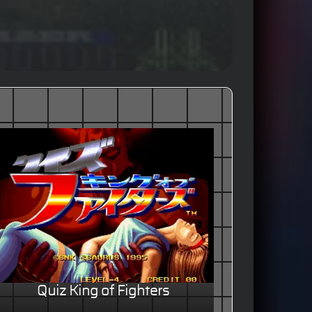
Quiz King of Fighters