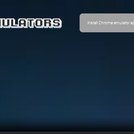
Install Chrome emulator a