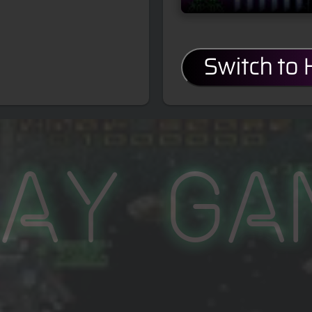
Switch to
lay Ga