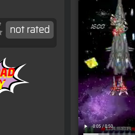
e
not rated