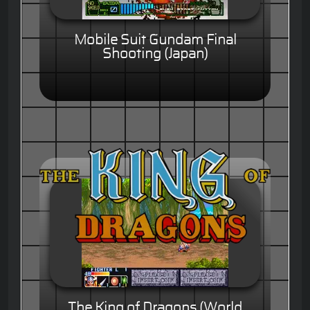
Mobile Suit Gundam Final
Shooting (Japan)
The King of Dragons (World