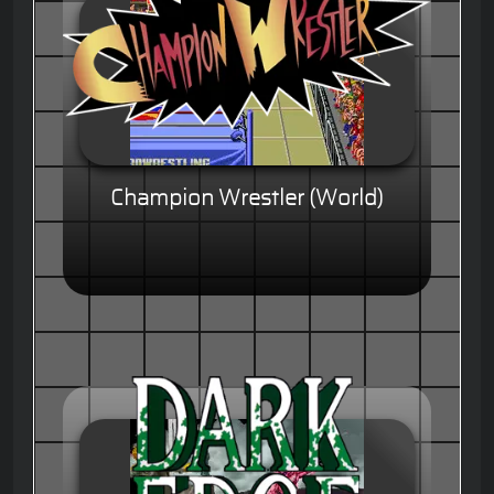
Champion Wrestler (World)