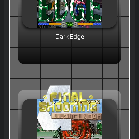
Dark Edge