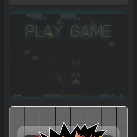
Play Game