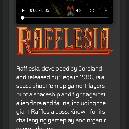
Rafflesia, developed by Coreland
and released by Sega in 1986, is a
space shoot 'em up game. Players
pilot a spaceship and fight against
alien flora and fauna, including the
giant Rafflesia boss. Known for its
challenging gameplay and organic