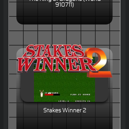
910711)
Stakes Winner 2