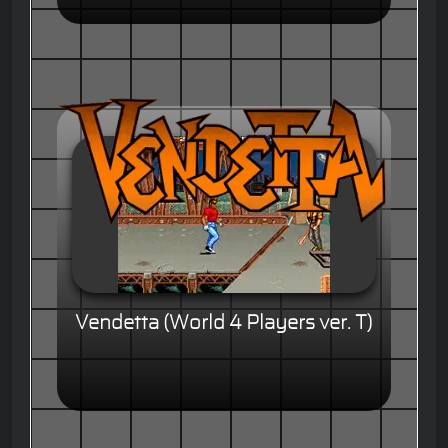
Vendetta (World 4 Players ver. T)