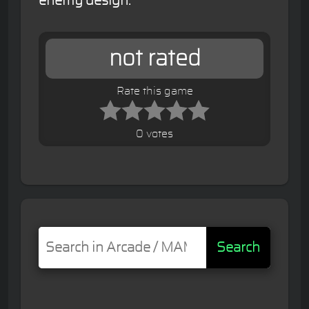
enemy design.
not rated
Rate this game
0 votes
Search