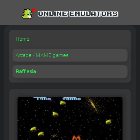
Home
Arcade / MAME games
Rafflesia