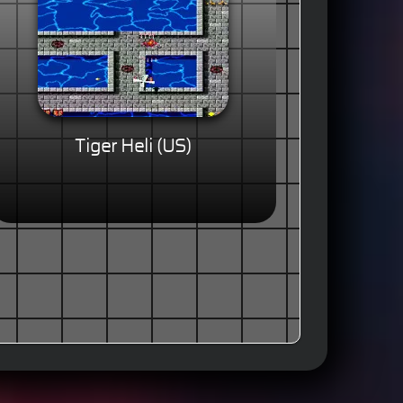
Tiger Heli (US)