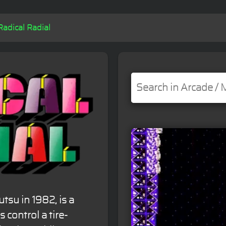
Radical Radial
tsu in 1982, is a
control a tire-