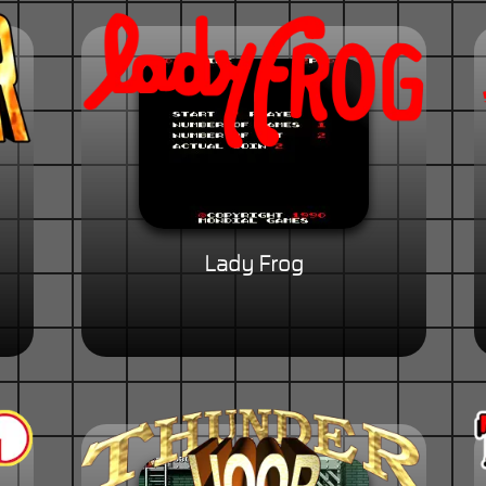
Lady Frog