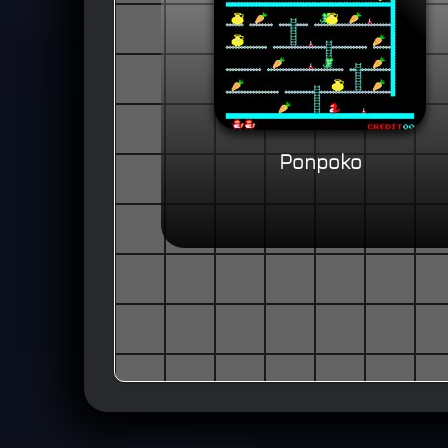
Ponpoko