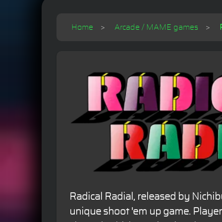
Home
Arcade / MAME games
Radical Radial, released by Nichibu
unique shoot 'em up game. Players 