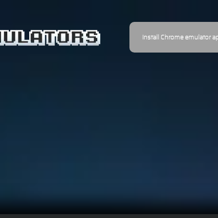
Install Chrome emulator a