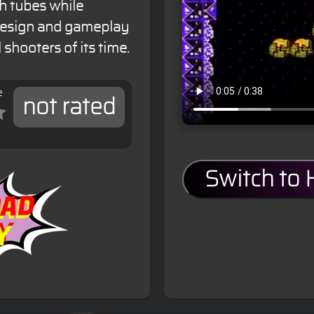
h tubes while
 design and gameplay
 shooters of its time.
e
not rated
Switch to