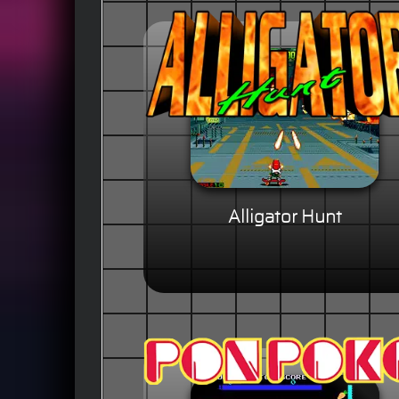
Alligator Hunt