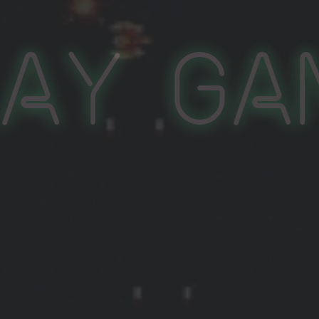
lay Ga