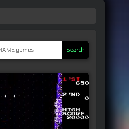
Search