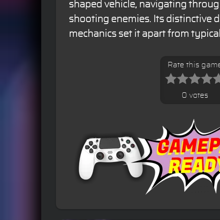
shaped vehicle, navigating throug
shooting enemies. Its distinctive
mechanics set it apart from typical
Rate this gam
0 votes