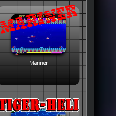
Mariner