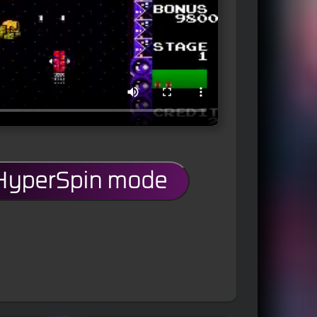
 HyperSpin mode