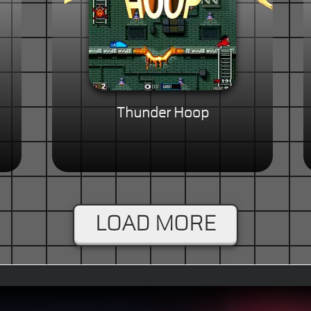
Thunder Hoop
LOAD MORE