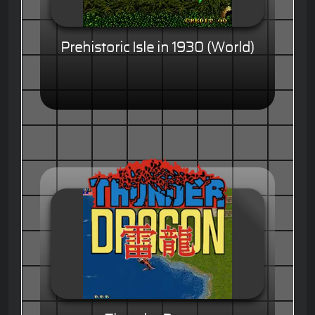
Prehistoric Isle in 1930 (World)