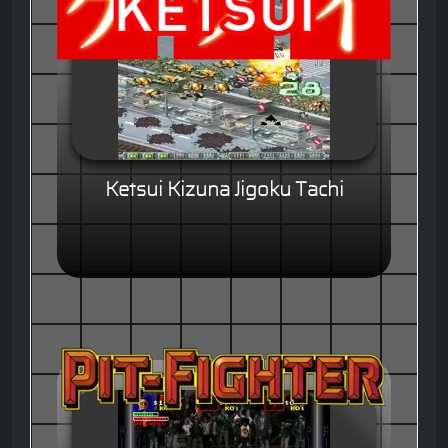
Ketsui Kizuna Jigoku Tachi