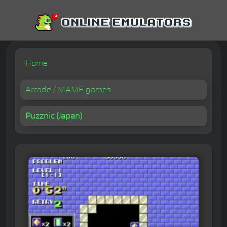
Home
Arcade / MAME games
Puzznic (Japan)