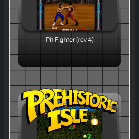
Pit Fighter (rev 4)