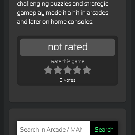
challenging puzzles and strategic
gameplay made it a hit in arcades
and later on home consoles.
not rated
Rate this game
0 votes
Search