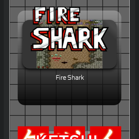
Fire Shark