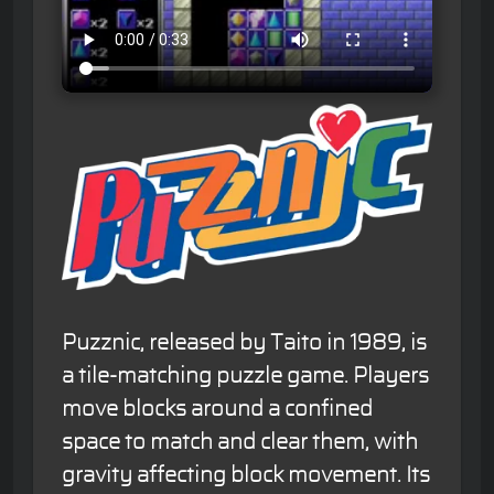
Puzznic, released by Taito in 1989, is
a tile-matching puzzle game. Players
move blocks around a confined
space to match and clear them, with
gravity affecting block movement. Its