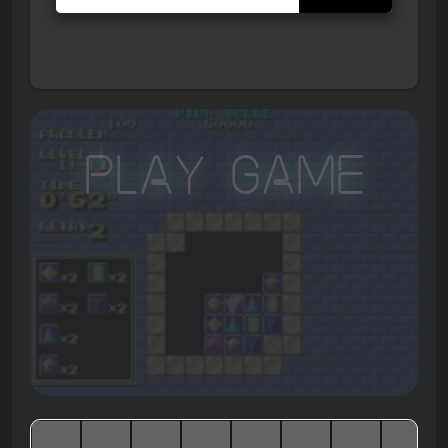
Play Game