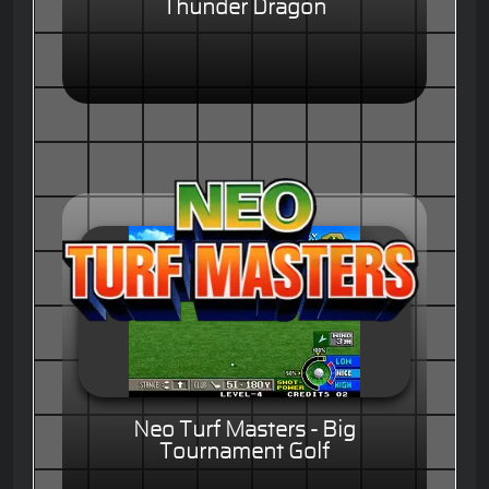
Thunder Dragon
Neo Turf Masters - Big
Tournament Golf