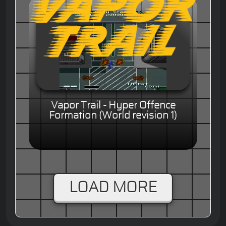
Vapor Trail - Hyper Offence
Formation (World revision 1)
LOAD MORE