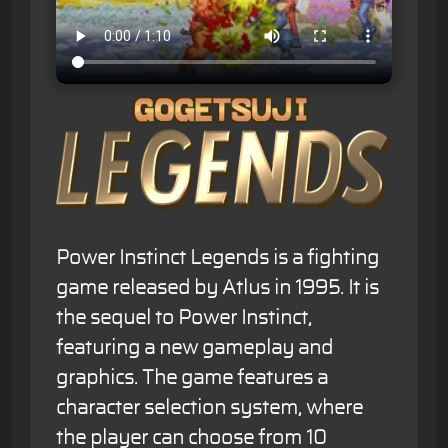
Power Instinct Legends is a fighting
game released by Atlus in 1995. It is
the sequel to Power Instinct,
featuring a new gameplay and
graphics. The game features a
character selection system, where
the player can choose from 10