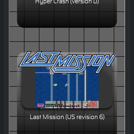
Hyper Crash (version D)
Last Mission (US revision 6)