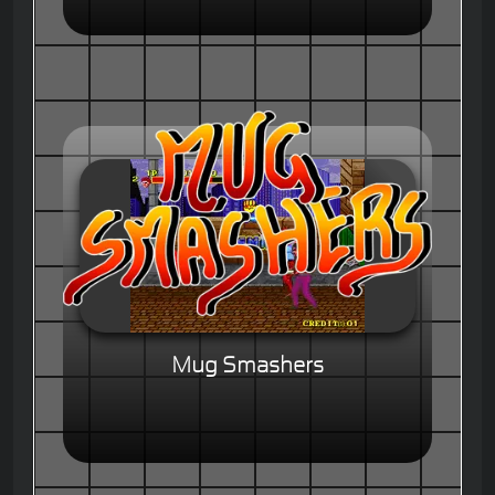
Mug Smashers