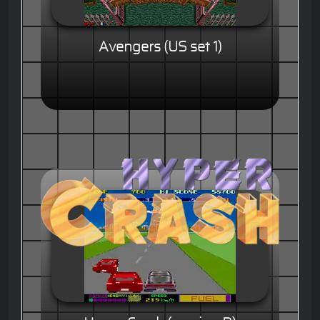
Avengers (US set 1)