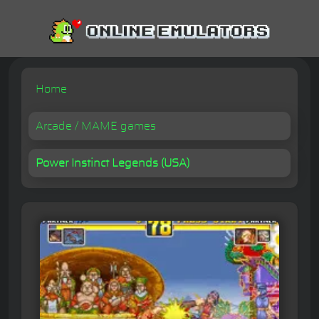
Home
Arcade / MAME games
Power Instinct Legends (USA)