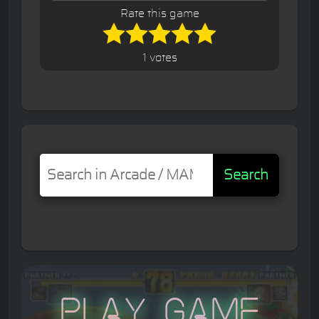
Rate this game
1 votes
Search
Play Game