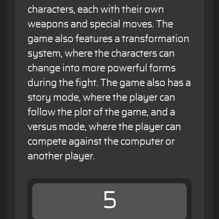
characters, each with their own
weapons and special moves. The
game also features a transformation
system, where the characters can
change into more powerful forms
during the fight. The game also has a
story mode, where the player can
follow the plot of the game, and a
versus mode, where the player can
compete against the computer or
another player.
5