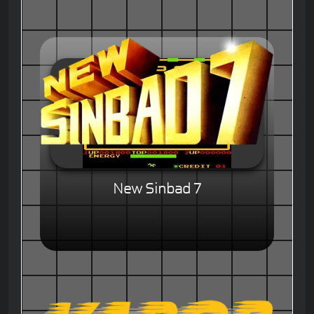
New Sinbad 7