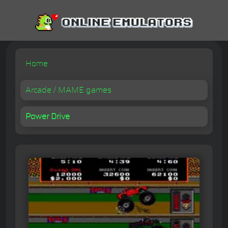
Home
Arcade / MAME games
Power Drive