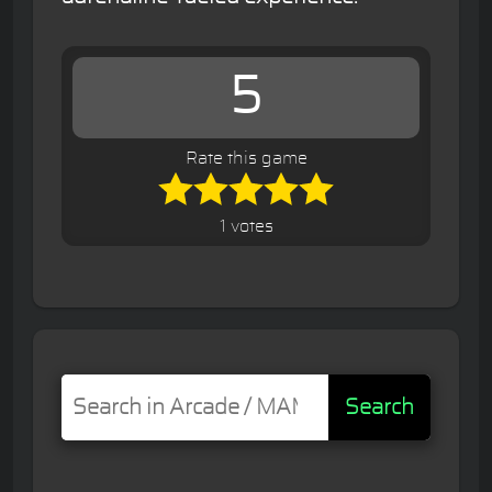
5
Rate this game
1 votes
Search