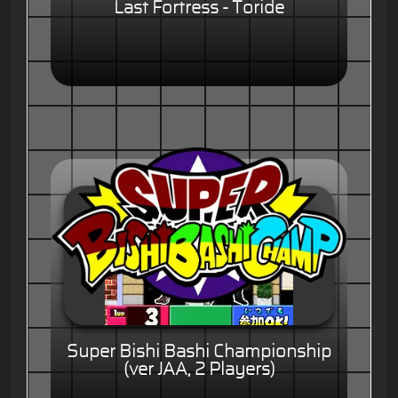
Last Fortress - Toride
Super Bishi Bashi Championship
(ver JAA, 2 Players)