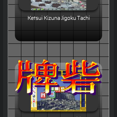
Ketsui Kizuna Jigoku Tachi