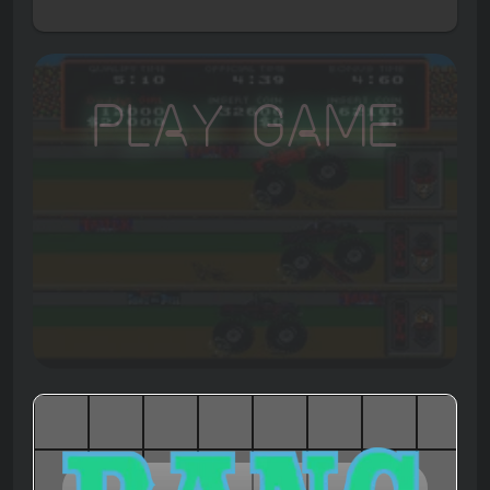
Play Game