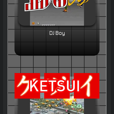
DJ Boy