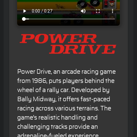
Power Drive, an arcade racing game
from 1986, puts players behind the
wheel of a rally car. Developed by
Bally Midway, it offers fast-paced
racing across various terrains. The
game's realistic handling and
challenging tracks provide an
adrenaline-fueled experience.