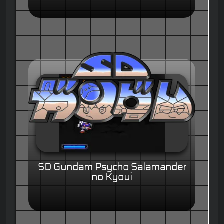
SD Gundam Psycho Salamander
no Kyoui