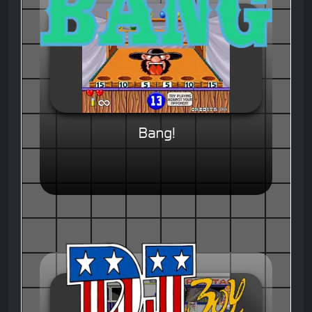
Bang!