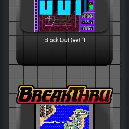
Block Out (set 1)