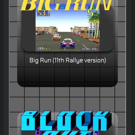
Big Run (11th Rallye version)