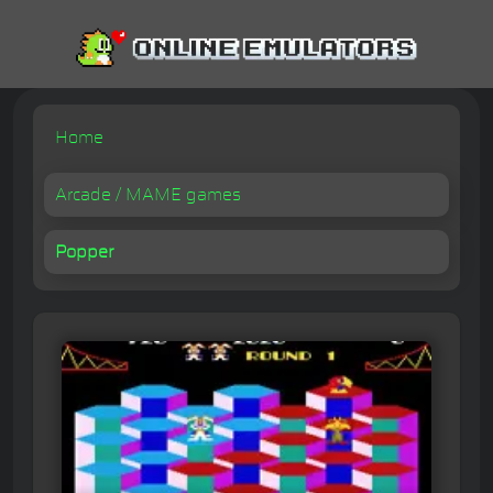
Home
Arcade / MAME games
Popper