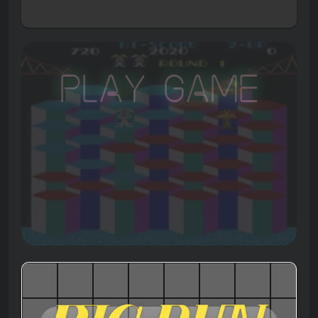
Play Game