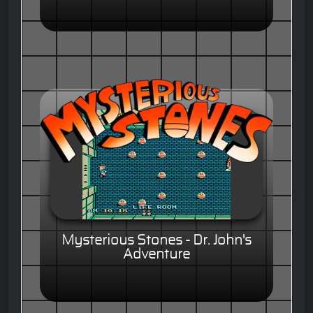
Mysterious Stones - Dr. John's
Adventure