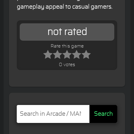
gameplay appeal to casual gamers.
not rated
Rate this game
0 votes
Search