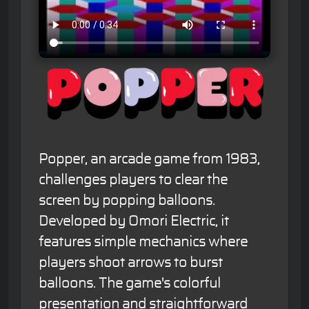
Popper, an arcade game from 1983,
challenges players to clear the
screen by popping balloons.
Developed by Omori Electric, it
features simple mechanics where
players shoot arrows to burst
balloons. The game's colorful
presentation and straightforward