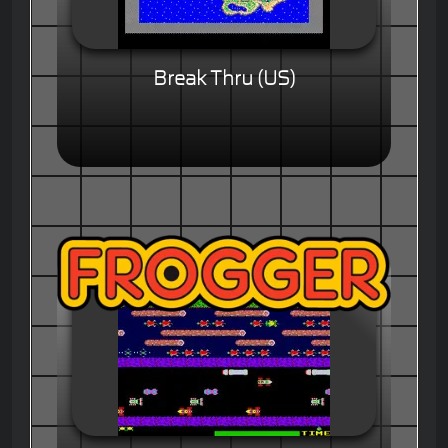
Break Thru (US)