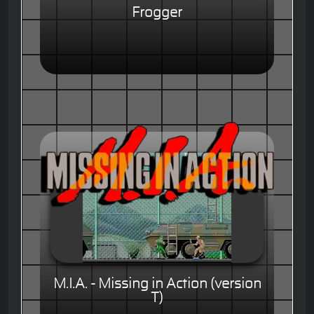
Frogger
M.I.A. - Missing in Action (version
T)