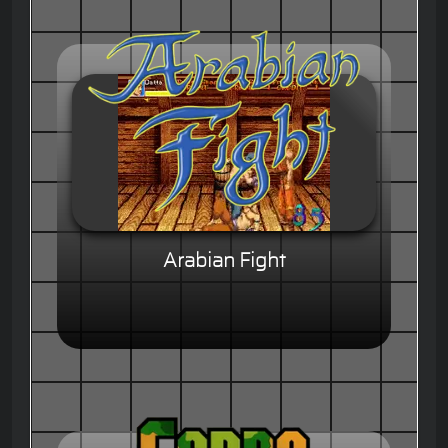
Arabian Fight