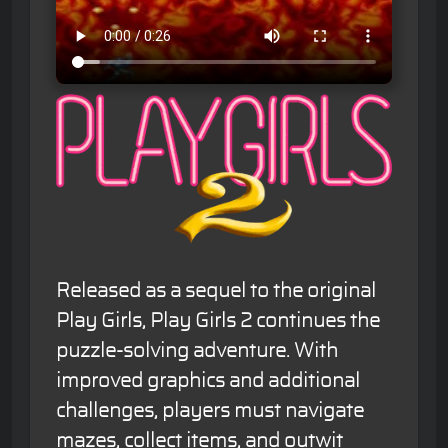
Released as a sequel to the original
Play Girls, Play Girls 2 continues the
puzzle-solving adventure. With
improved graphics and additional
challenges, players must navigate
mazes, collect items, and outwit