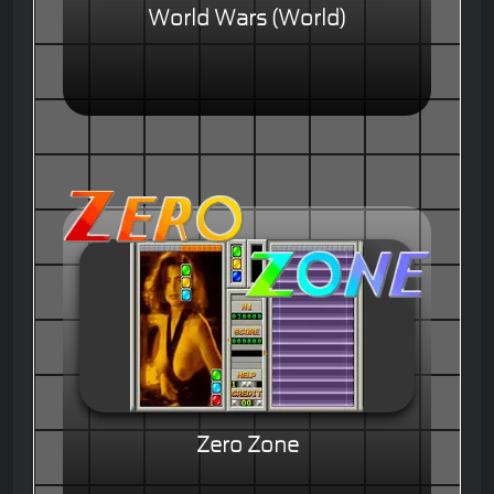
World Wars (World)
Zero Zone