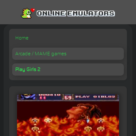
Home
Arcade / MAME games
Play Girls 2