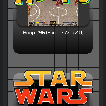
Hoops '96 (Europe-Asia 2.0)