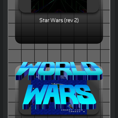
Star Wars (rev 2)