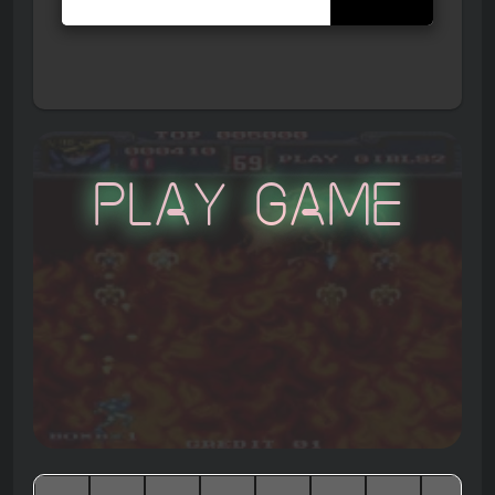
Play Game