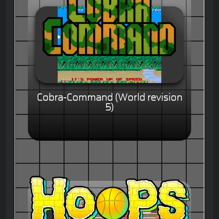
Cobra-Command (World revision
5)