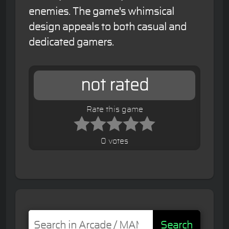
enemies. The game's whimsical
design appeals to both casual and
dedicated gamers.
not rated
Rate this game
0 votes
Search