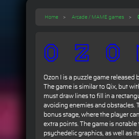
Home
Arcade / MAME games
Ozon I is a puzzle game released 
The game is similar to Qix, but wit
must draw lines to fill in a rectang
avoiding enemies and obstacles. 
bonus stage, where the player can 
extra points. The game is notable f
psychedelic graphics, as well as it