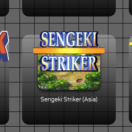
Sengeki Striker (Asia)