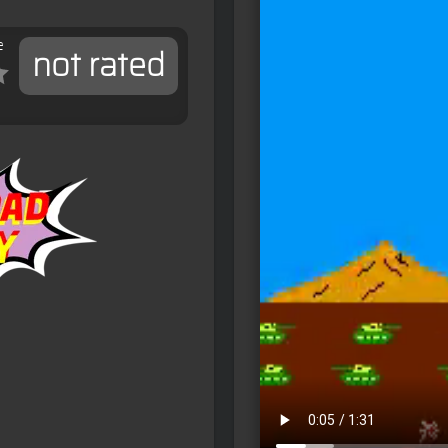
e
not rated