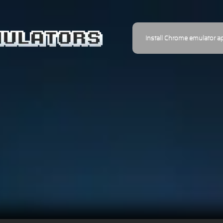
Install Chrome emulator a