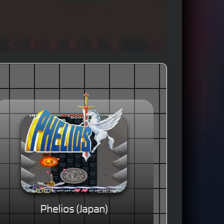
Phelios (Japan)