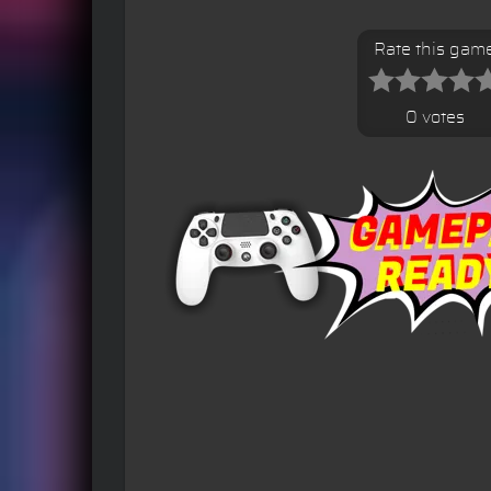
Rate this gam
0 votes