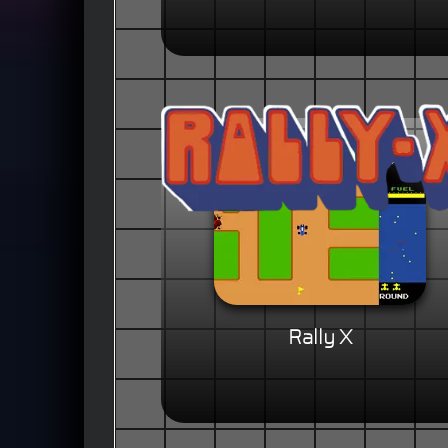
Rally X