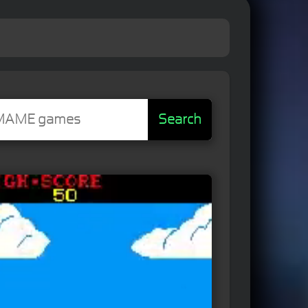
Search