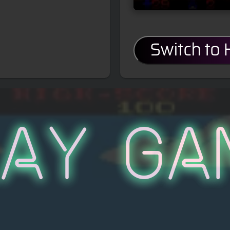
Switch to
lay Ga