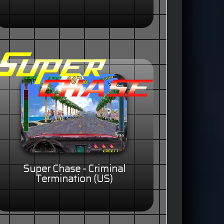
Super Chase - Criminal
Termination (US)