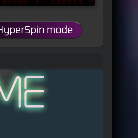
 HyperSpin mode
me