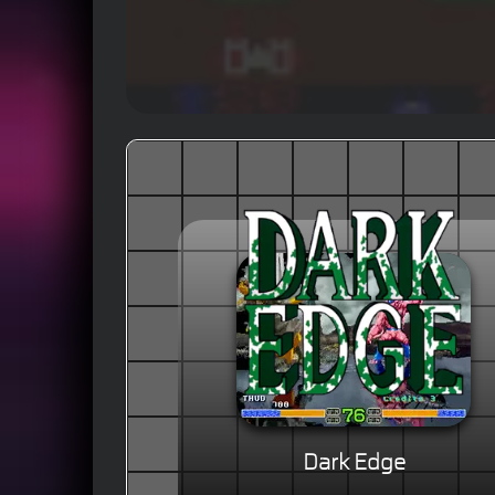
Dark Edge