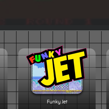
Funky Jet