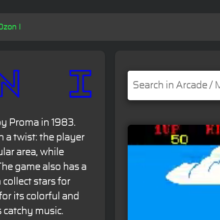
Ozon I
by Proma in 1983.
h a twist: the player
ular area, while
The game also has a
collect stars for
or its colorful and
s catchy music.