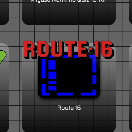
Miyasu Nonki no Quiz 18-Kin
Route 16