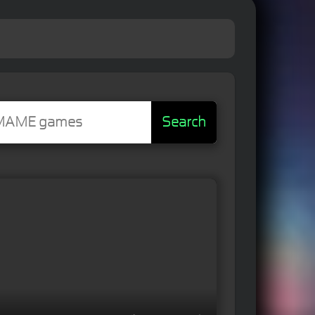
Search