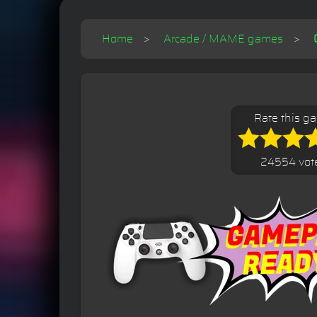
Home
Arcade / MAME games
Rate this g
24554 vot