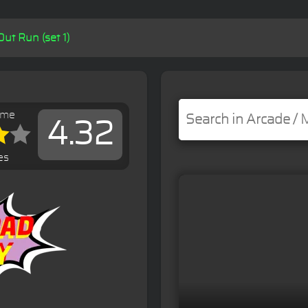
Out Run (set 1)
ame
4.32
es