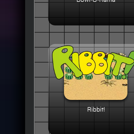
Bowl-O-Rama
Ribbit!