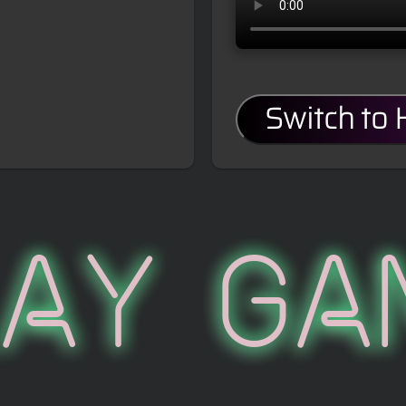
Switch to
lay Ga