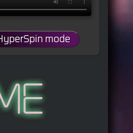
 HyperSpin mode
me