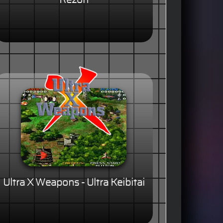
Rezon
Ultra X Weapons - Ultra Keibitai