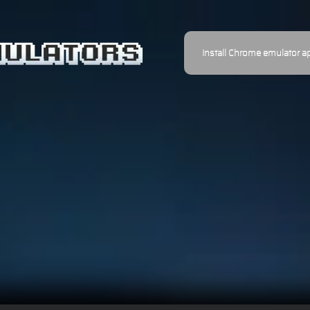
Install Chrome emulator a