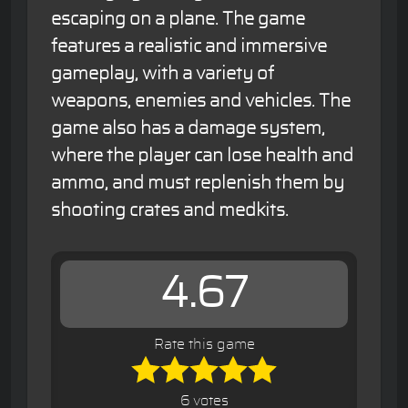
escaping on a plane. The game
features a realistic and immersive
gameplay, with a variety of
weapons, enemies and vehicles. The
game also has a damage system,
where the player can lose health and
ammo, and must replenish them by
shooting crates and medkits.
4.67
Rate this game
6 votes