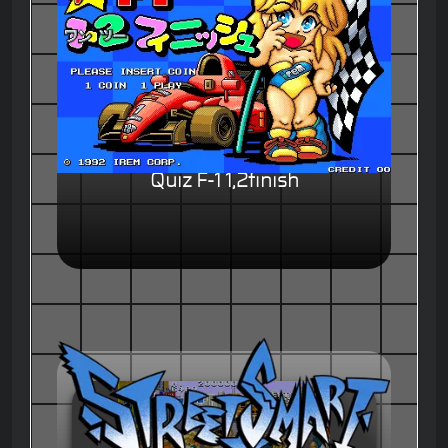
Quiz F-1 1,2finish