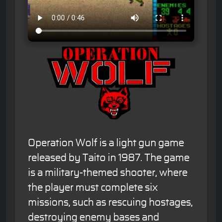
Operation Wolf is a light gun game
released by Taito in 1987. The game
is a military-themed shooter, where
the player must complete six
missions, such as rescuing hostages,
destroying enemy bases and