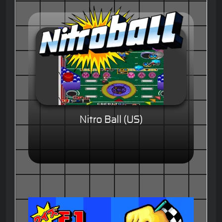
Nitro Ball (US)