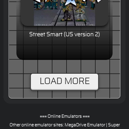
Street Smart (US version 2)
LOAD MORE
=== Online Emulators ===
Other online emulator sites:
MegaDrive Emulator
|
Super