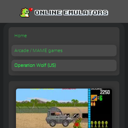
Home
Arcade / MAME games
Operation Wolf (US)