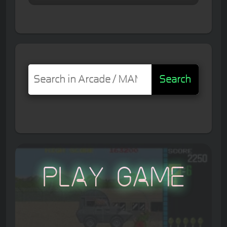
Search
Play Game