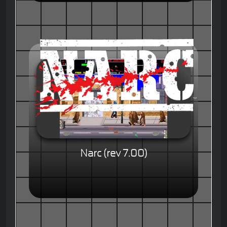
Narc (rev 7.00)