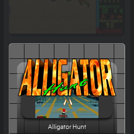
Alligator Hunt