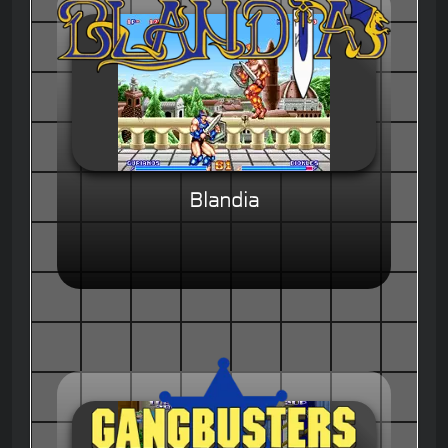
Blandia