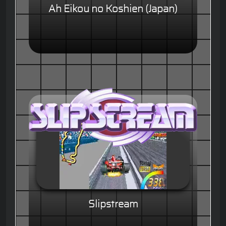
Ah Eikou no Koshien (Japan)
Slipstream