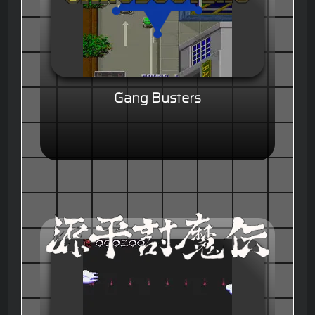
Gang Busters