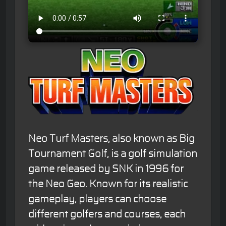
Neo Turf Masters, also known as Big
Tournament Golf, is a golf simulation
game released by SNK in 1996 for
the Neo Geo. Known for its realistic
gameplay, players can choose
different golfers and courses, each