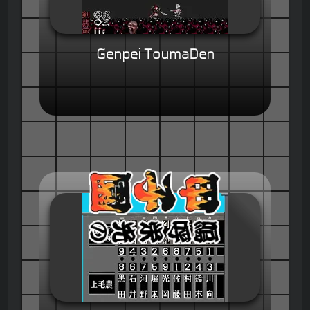
Genpei ToumaDen