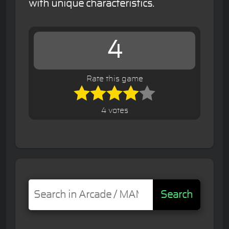
with unique characteristics.
4
Rate this game
4 votes
Search