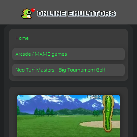
Home
Arcade / MAME games
Neo Turf Masters - Big Tournament Golf