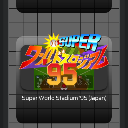
Super World Stadium '95 (Japan)