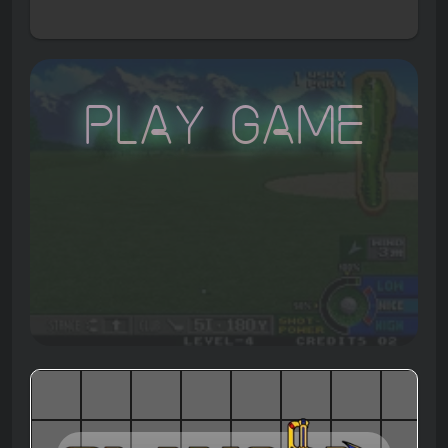
Play Game