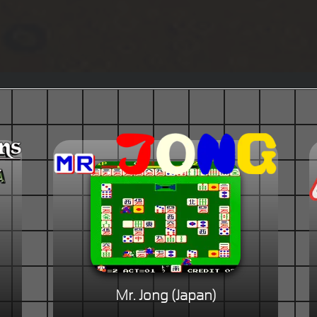
Mr. Jong (Japan)