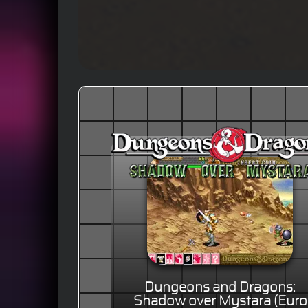
Dungeons and Dragons:
Shadow over Mystara (Euro