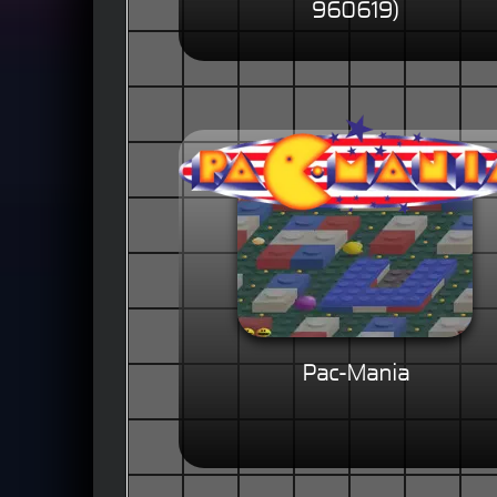
960619)
Pac-Mania