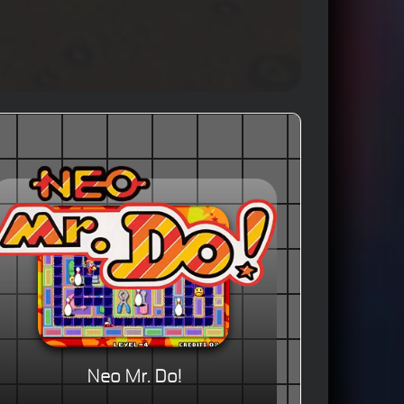
Neo Mr. Do!