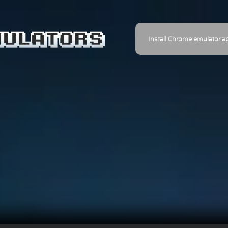
Install Chrome emulator a