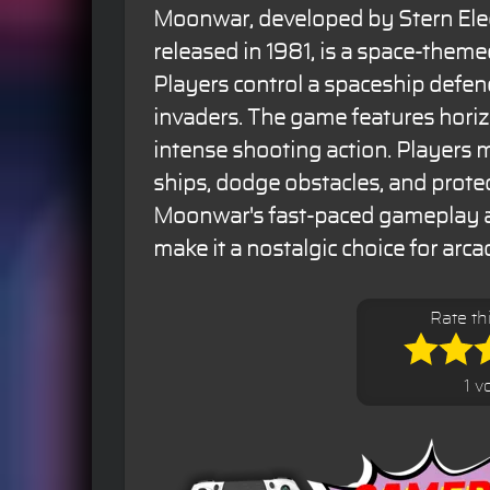
Moonwar, developed by Stern Ele
released in 1981, is a space-them
Players control a spaceship defen
invaders. The game features horiz
intense shooting action. Players
ships, dodge obstacles, and protec
Moonwar's fast-paced gameplay an
make it a nostalgic choice for arca
Rate t
1 v