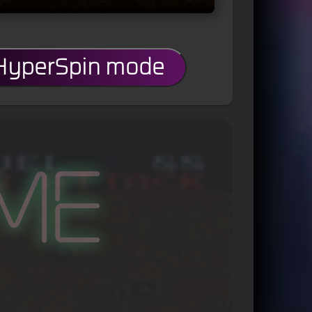
 HyperSpin mode
me