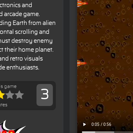
ctronics and
ed arcade game.
ding Earth from alien
ontal scrolling and
 must destroy enemy
t their home planet.
d retro visuals
de enthusiasts.
his game
3
otes