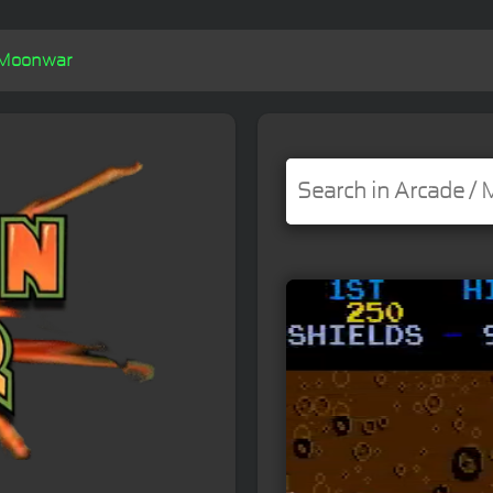
Moonwar