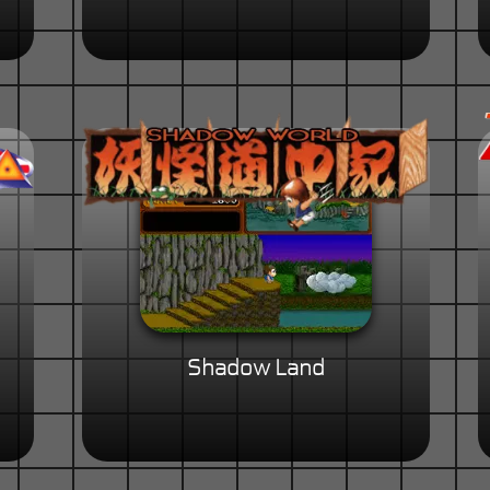
Shadow Land