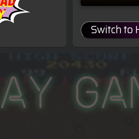
Switch to
lay Ga