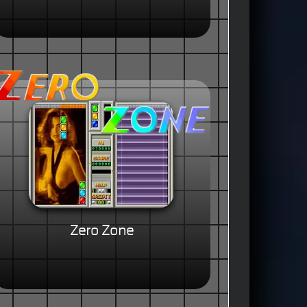
Zero Zone