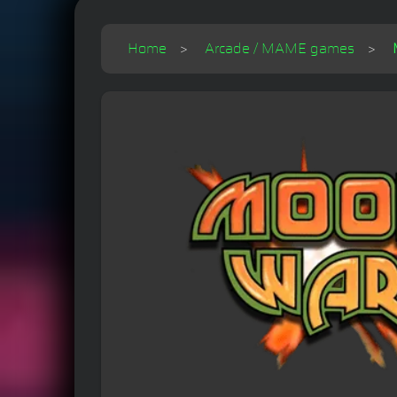
Home
Arcade / MAME games