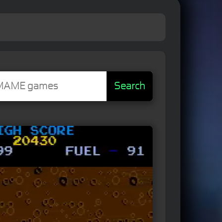
Search