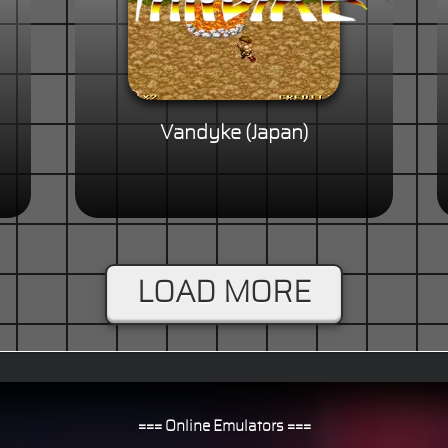
Vandyke (Japan)
LOAD MORE
=== Online Emulators ===