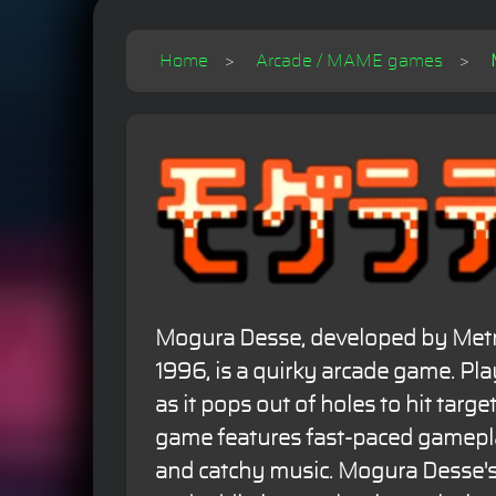
Home
Arcade / MAME games
Mogura Desse, developed by Metr
1996, is a quirky arcade game. Pla
as it pops out of holes to hit targe
game features fast-paced gameplay
and catchy music. Mogura Desse'