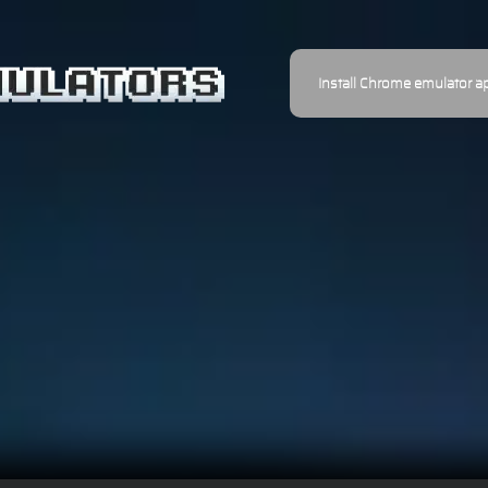
Install Chrome emulator a