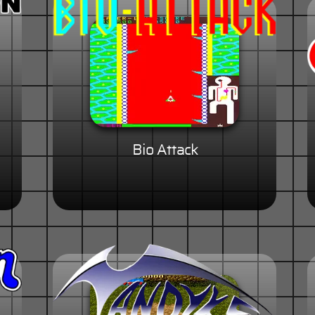
Bio Attack