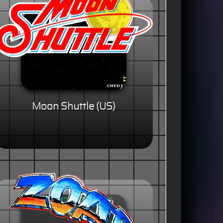
Moon Shuttle (US)