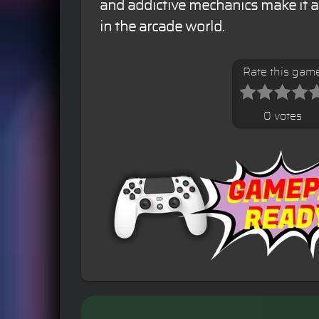
and addictive mechanics make it a 
in the arcade world.
Rate this gam
0 votes