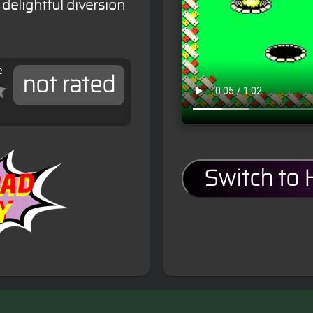
delightful diversion
e
not rated
Switch to