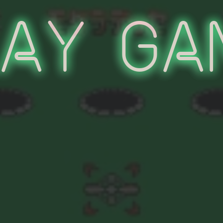
lay Ga