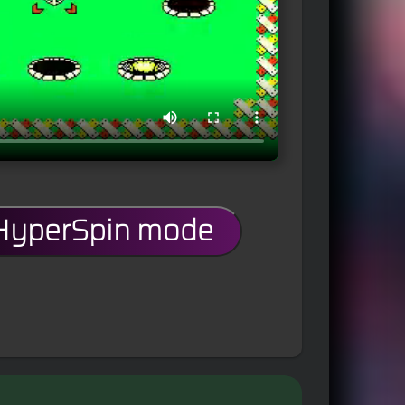
 HyperSpin mode