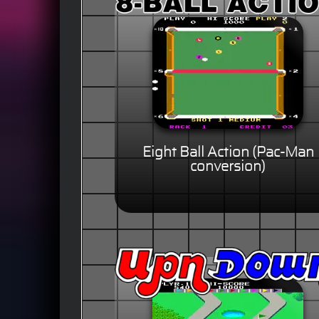
Eight Ball Action (Pac-Man
conversion)