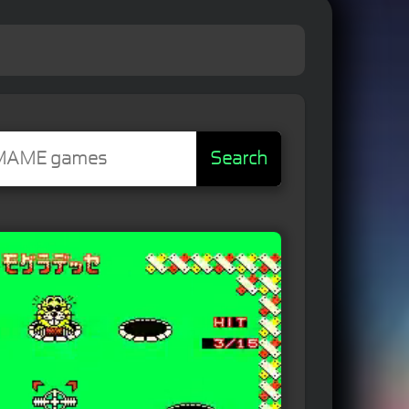
Search