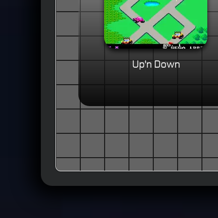
Up'n Down