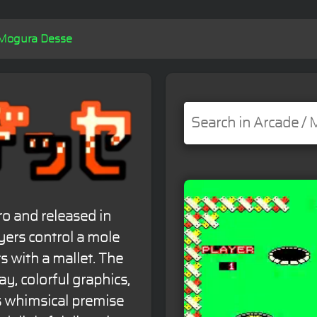
Mogura Desse
o and released in
yers control a mole
ts with a mallet. The
, colorful graphics,
s whimsical premise