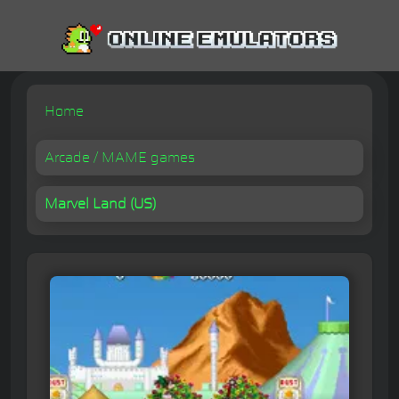
Home
Arcade / MAME games
Marvel Land (US)