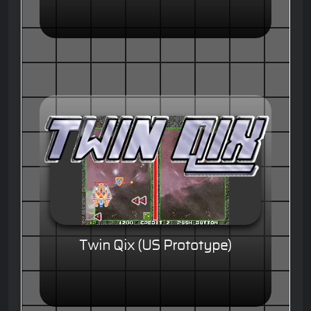
Twin Qix (US Prototype)