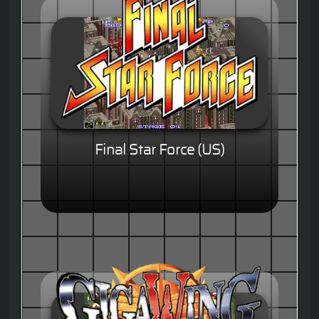
Final Star Force (US)