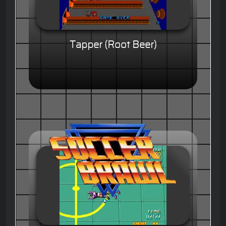
Tapper (Root Beer)