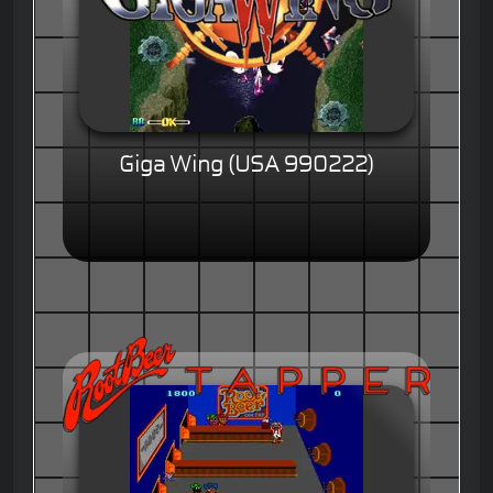
Giga Wing (USA 990222)