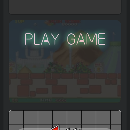
Play Game