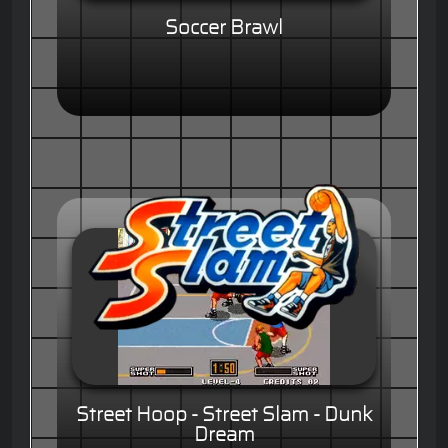
Soccer Brawl
Street Hoop - Street Slam - Dunk
Dream