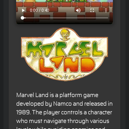
Marvel Land is a platform game
developed by Namco and released in
1989. The player controls a character
who must navigate through various