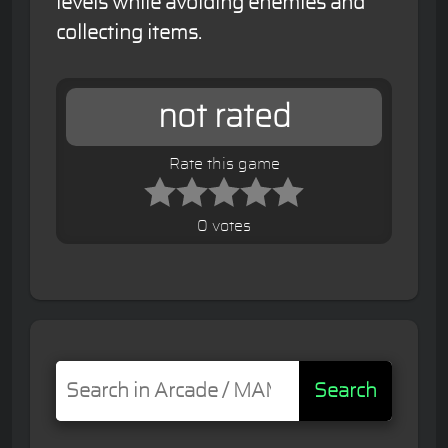
levels while avoiding enemies and
collecting items.
not rated
Rate this game
0 votes
Search