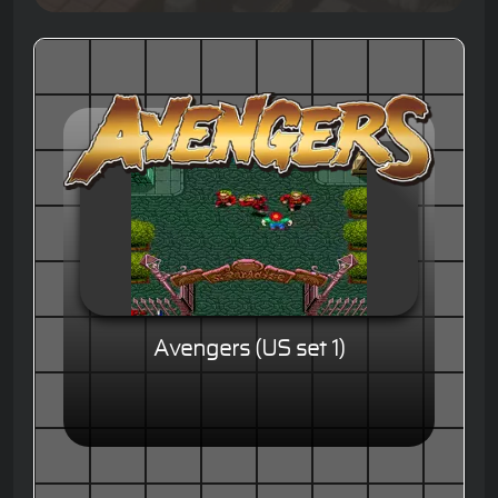
Avengers (US set 1)