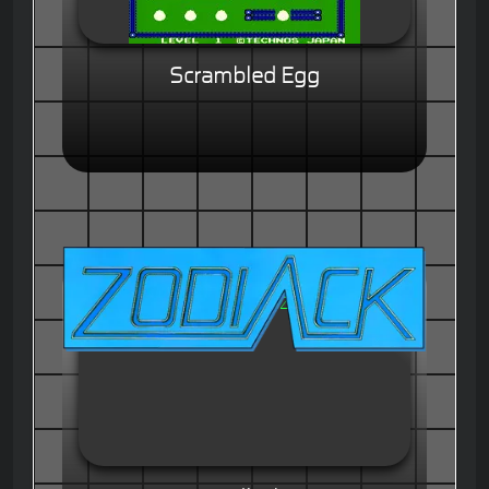
Scrambled Egg