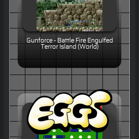
Gunforce - Battle Fire Engulfed
Terror Island (World)