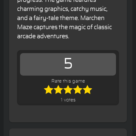
charming graphics, catchy music,
and a fairy-tale theme. Marchen
Maze captures the magic of classic
arcade adventures.
5
Rate this game
1 votes