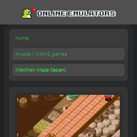
Home
Arcade / MAME games
Marchen Maze (Japan)