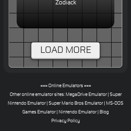
Zodiack
LOAD MORE
=== Online Emulators ===
Other online emulator sites:
MegaDrive Emulator
|
Super
Nintendo Emulator
|
Super Mario Bros Emulator
|
MS-DOS
Games Emulator
|
Nintendo Emulator
|
Blog
Privacy Policy