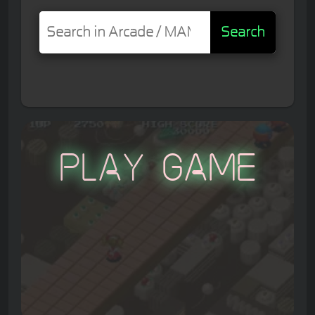
Search
Play Game