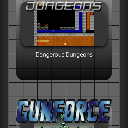
Dangerous Dungeons