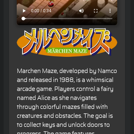
Marchen Maze, developed by Namco
and released in 1988, is a whimsical
arcade game. Players control a fairy
named Alice as she navigates
through colorful mazes filled with
creatures and obstacles. The goal is
to collect keys and unlock doors to
progress. The game features