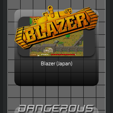
Blazer (Japan)