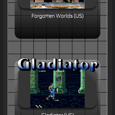
Forgotten Worlds (US)