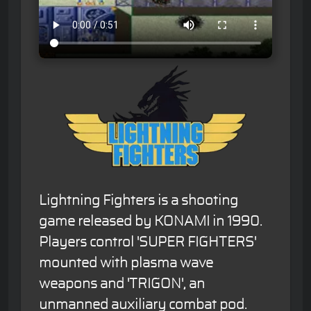
Lightning Fighters is a shooting
game released by KONAMI in 1990.
Players control 'SUPER FIGHTERS'
mounted with plasma wave
weapons and 'TRIGON', an
unmanned auxiliary combat pod.