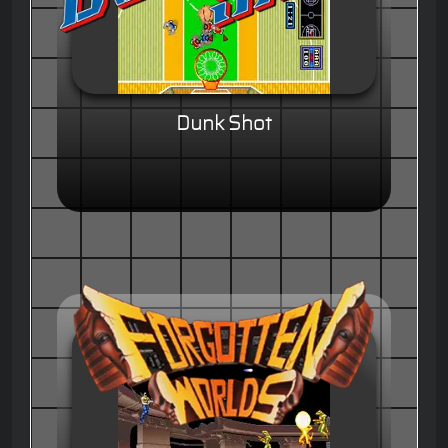
Dunk Shot