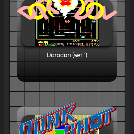
Dorodon (set 1)