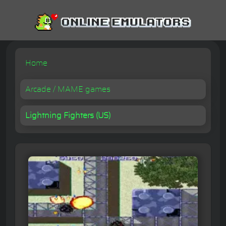
Home
Arcade / MAME games
Lightning Fighters (US)