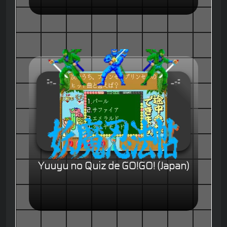
Yuuyu no Quiz de GO!GO! (Japan)