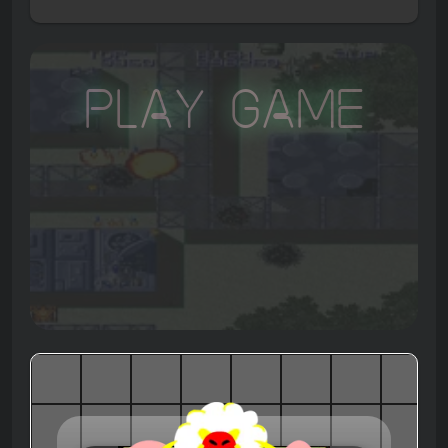
Play Game