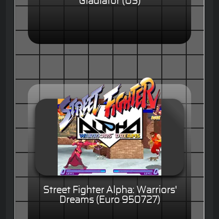
Gladiator (US)
Street Fighter Alpha: Warriors'
Dreams (Euro 950727)