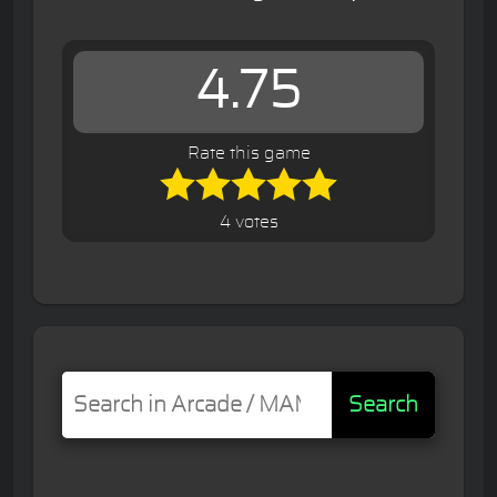
4.75
Rate this game
4 votes
Search